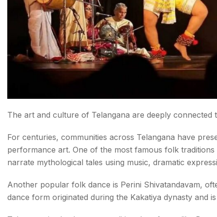
The art and culture of Telangana are deeply connected to 
For centuries, communities across Telangana have preser
performance art. One of the most famous folk traditions 
narrate mythological tales using music, dramatic express
Another popular folk dance is Perini Shivatandavam, ofte
dance form originated during the Kakatiya dynasty and i