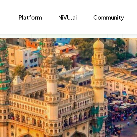
Platform
NiVU.ai
Community