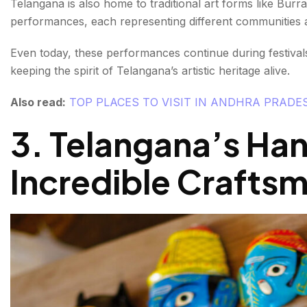
Telangana is also home to traditional art forms like B
performances, each representing different communities an
Even today, these performances continue during festivals,
keeping the spirit of Telangana’s artistic heritage alive.
Also read:
TOP PLACES TO VISIT IN ANDHRA PRADE
3. Telangana’s Han
Incredible Crafts