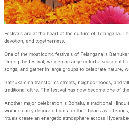
Festivals are at the heart of the culture of Telangana. Th
devotion, and togetherness.
One of the most iconic festivals of Telangana is Bathuka
During the festival, women arrange colorful seasonal flowe
songs, and gather in large groups to celebrate nature, 
Bathukamma transforms streets, neighborhoods, and villag
traditional attire. The festival has now become one of th
Another major celebration is Bonalu, a traditional Hindu
women carry decorated pots on their heads as offerings
rituals create an energetic atmosphere across Hyderabad 