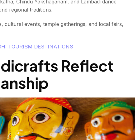
urrakatha, Chindu Yakshaganam, and Lambadi dance
d regional traditions.
 cultural events, temple gatherings, and local fairs,
SH: TOURISM DESTINATIONS
dicrafts Reflect
manship