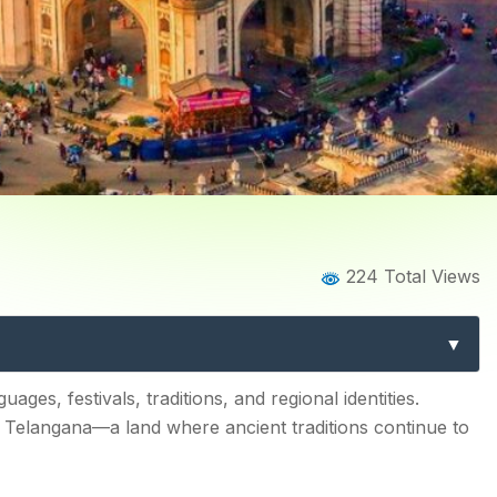
Home
Blog
Blog Details
224 Total Views
ns of Telangana: Exploring
Telangana
gana
guages, festivals, traditions, and regional identities.
ds Telangana—a land where ancient traditions continue to
ge Alive