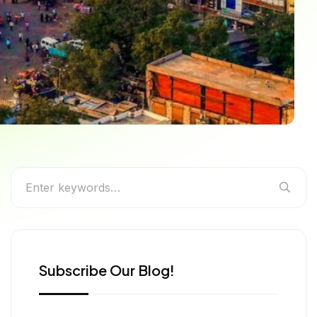
 the Rich Culture of
Subscribe Our Blog!