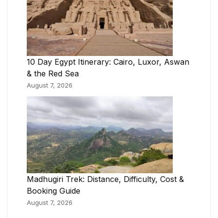
10 Day Egypt Itinerary: Cairo, Luxor, Aswan
& the Red Sea
August 7, 2026
Madhugiri Trek: Distance, Difficulty, Cost &
Booking Guide
August 7, 2026