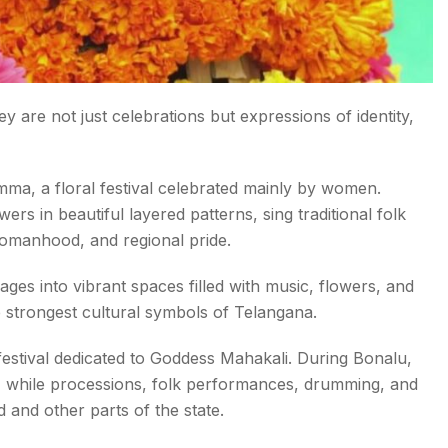
ey are not just celebrations but expressions of identity,
mma, a floral festival celebrated mainly by women.
rs in beautiful layered patterns, sing traditional folk
womanhood, and regional pride.
es into vibrant spaces filled with music, flowers, and
e strongest cultural symbols of Telangana.
 festival dedicated to Goddess Mahakali. During Bonalu,
, while processions, folk performances, drumming, and
and other parts of the state.