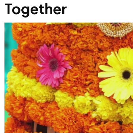
Together