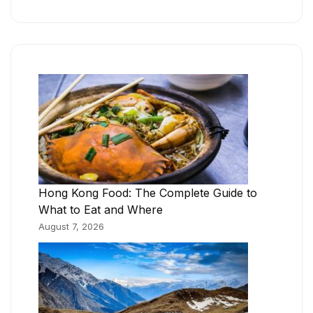
Hong Kong Food: The Complete Guide to
What to Eat and Where
August 7, 2026