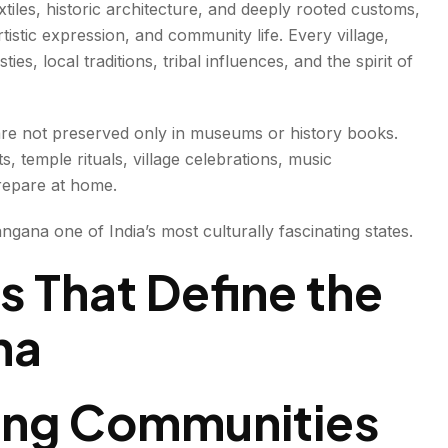
tiles, historic architecture, and deeply rooted customs,
rtistic expression, and community life. Every village,
anship
ies, local traditions, tribal influences, and the spirit of
s are not preserved only in museums or history books.
s, temple rituals, village celebrations, music
y.
repare at home.
angana one of India’s most culturally fascinating states.
ls That Define the
na
Bring Communities