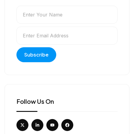
Follow Us On