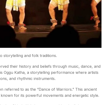
storytelling and folk traditions.
ved their history and beliefs through music, dance, and
is Oggu Katha, a storytelling performance where artists
ions, and rhythmic instruments.
n referred to as the “Dance of Warriors.” This ancient
s known for its powerful movements and energetic style.