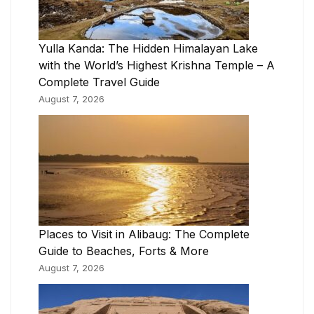
Yulla Kanda: The Hidden Himalayan Lake
with the World’s Highest Krishna Temple – A
Complete Travel Guide
August 7, 2026
Places to Visit in Alibaug: The Complete
Guide to Beaches, Forts & More
August 7, 2026