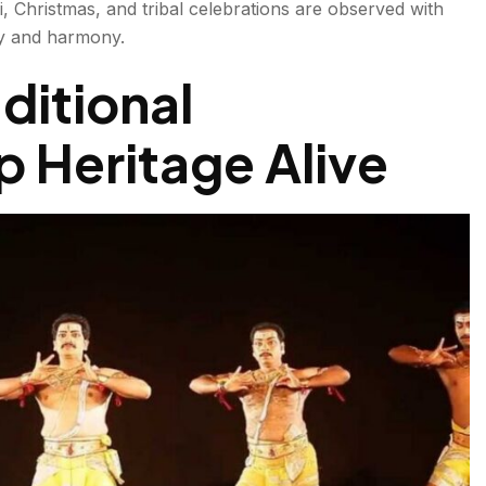
i, Christmas, and tribal celebrations are observed with
ity and harmony.
aditional
 Heritage Alive