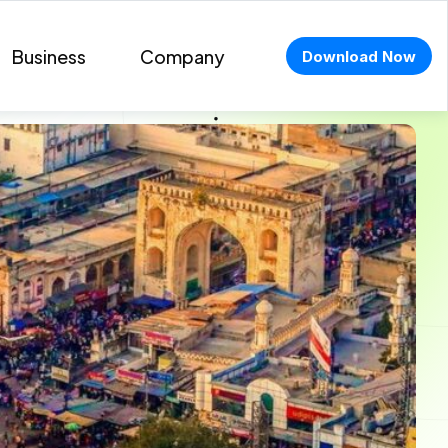
Business
Company
Download Now