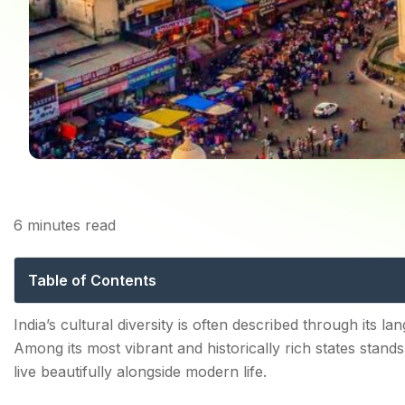
6
minutes read
The Living Traditio
Table of Contents
Traditional Festivals That Define the Culture of Telan
India’s cultural diversity is often described through its lan
Among its most vibrant and historically rich states stan
1. Festivals That Bring Communities Together
live beautifully alongside modern life.
2. Folk Arts and Traditional Performances Keep Herita