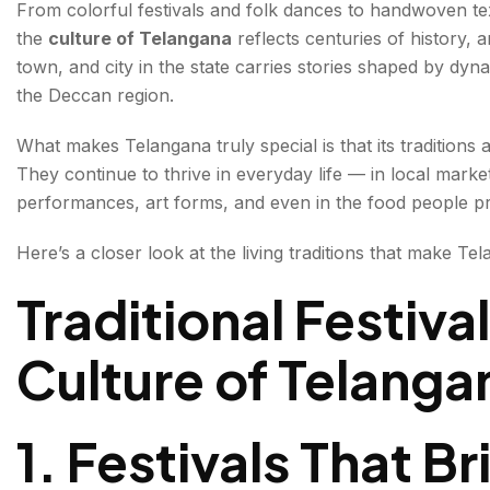
From colorful festivals and folk dances to handwoven tex
the
culture of Telangana
reflects centuries of history, a
3. Telangana’s Handicrafts Reflect Incredible Craftsm
town, and city in the state carries stories shaped by dynast
4. Historic Architecture Tells Stories of the Past
the Deccan region.
5. Telangana Cuisine Is Full of Flavor and Tradition
What makes Telangana truly special is that its tradition
They continue to thrive in everyday life — in local market
6. Tribal Traditions Add to Telangana’s cultural diversit
performances, art forms, and even in the food people p
7. Modern Telangana Still Holds Onto Its Roots
Here’s a closer look at the living traditions that make Tel
Why Telangana’s Culture Feels So Unique
Traditional Festiva
Why Telangana’s Traditions Still Feel Alive Today
Culture of Telanga
FAQs About the Culture of Telangana
1. Festivals That 