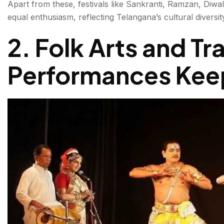
Apart from these, festivals like Sankranti, Ramzan, Diwal
equal enthusiasm, reflecting Telangana’s cultural divers
2. Folk Arts and Tr
Performances Keep