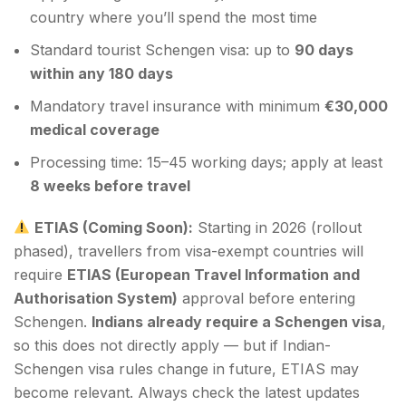
country where you’ll spend the most time
Standard tourist Schengen visa: up to
90 days
within any 180 days
Mandatory travel insurance with minimum
€30,000
medical coverage
Processing time: 15–45 working days; apply at least
8 weeks before travel
ETIAS (Coming Soon):
Starting in 2026 (rollout
phased), travellers from visa-exempt countries will
require
ETIAS (European Travel Information and
Authorisation System)
approval before entering
Schengen.
Indians already require a Schengen visa
,
so this does not directly apply — but if Indian-
Schengen visa rules change in future, ETIAS may
become relevant. Always check the latest updates