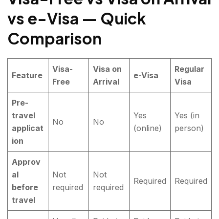
vs e-Visa — Quick
Comparison
Visa-
Visa on
Regular
Feature
e-Visa
Free
Arrival
Visa
Pre-
travel
Yes
Yes (in
No
No
applicat
(online)
person)
ion
Approv
al
Not
Not
Required
Required
before
required
required
travel