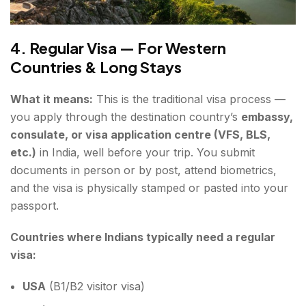
4. Regular Visa — For Western
Countries & Long Stays
What it means:
This is the traditional visa process —
you apply through the destination country’s
embassy,
consulate, or visa application centre (VFS, BLS,
etc.)
in India, well before your trip. You submit
documents in person or by post, attend biometrics,
and the visa is physically stamped or pasted into your
passport.
Countries where Indians typically need a regular
visa:
USA
(B1/B2 visitor visa)