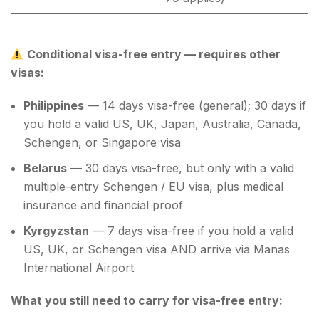
Conditional visa-free entry — requires other
visas:
Philippines
— 14 days visa-free (general); 30 days if
you hold a valid US, UK, Japan, Australia, Canada,
Schengen, or Singapore visa
Belarus
— 30 days visa-free, but only with a valid
multiple-entry Schengen / EU visa, plus medical
insurance and financial proof
Kyrgyzstan
— 7 days visa-free if you hold a valid
US, UK, or Schengen visa AND arrive via Manas
International Airport
What you still need to carry for visa-free entry: