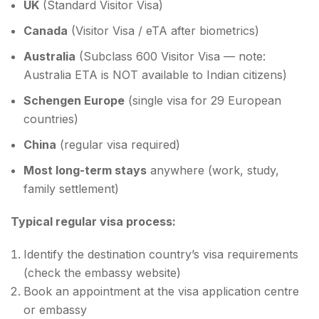
UK
(Standard Visitor Visa)
Canada
(Visitor Visa / eTA after biometrics)
Australia
(Subclass 600 Visitor Visa — note:
Australia ETA is NOT available to Indian citizens)
Schengen Europe
(single visa for 29 European
countries)
China
(regular visa required)
Most long-term stays
anywhere (work, study,
family settlement)
Typical regular visa process:
Identify the destination country’s visa requirements
(check the embassy website)
Book an appointment at the visa application centre
or embassy