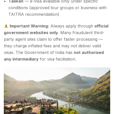
Taiwan
— e-Visa available only under specific
conditions (approved tour groups or business with
TAITRA recommendation)
Important Warning:
Always apply through
official
government websites only
. Many fraudulent third-
party agent sites claim to offer faster processing —
they charge inflated fees and may not deliver valid
visas. The Government of India has
not authorised
any intermediary
for visa facilitation.