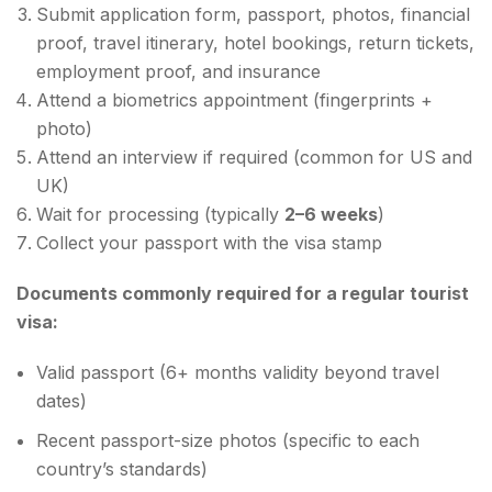
Submit application form, passport, photos, financial
proof, travel itinerary, hotel bookings, return tickets,
employment proof, and insurance
Attend a biometrics appointment (fingerprints +
photo)
Attend an interview if required (common for US and
UK)
Wait for processing (typically
2–6 weeks
)
Collect your passport with the visa stamp
Documents commonly required for a regular tourist
visa:
Valid passport (6+ months validity beyond travel
dates)
Recent passport-size photos (specific to each
country’s standards)