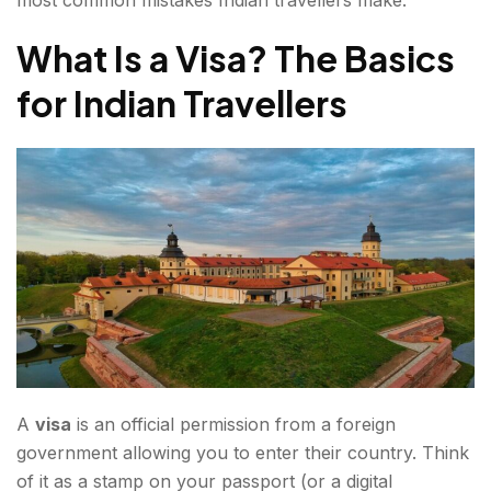
Special Topic: The Schengen Visa for Europe
What Is a Visa? The Basics
Essential Tips for Every Indian Traveller
for Indian Travellers
Passport Requirements
Documents to Always Carry
Common Mistakes to Avoid
Official Government Resources
Final Tips for First-Time Travellers
FAQs about the e-Visa for indians
A
visa
is an official permission from a foreign
government allowing you to enter their country. Think
of it as a stamp on your passport (or a digital