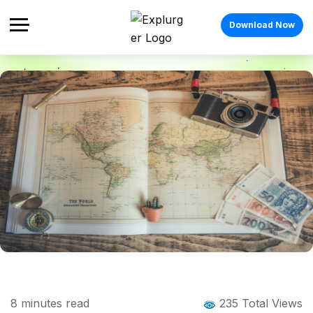
Download Now
Home
Blog
Blog Details
e-Visa for Indians: Your Complete Guide
8
minutes read
235 Total Views