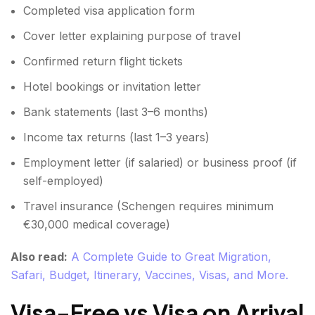
Completed visa application form
Cover letter explaining purpose of travel
Confirmed return flight tickets
Hotel bookings or invitation letter
Bank statements (last 3–6 months)
Income tax returns (last 1–3 years)
Employment letter (if salaried) or business proof (if
self-employed)
Travel insurance (Schengen requires minimum
€30,000 medical coverage)
Also read:
A Complete Guide to Great Migration,
Safari, Budget, Itinerary, Vaccines, Visas, and More.
Visa-Free vs Visa on Arrival