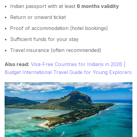
Indian passport with at least
6 months validity
Return or onward ticket
Proof of accommodation (hotel bookings)
Sufficient funds for your stay
Travel insurance (often recommended)
Also read:
Visa-Free Countries for Indians in 2026 |
Budget International Travel Guide for Young Explorers