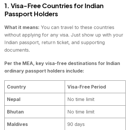
1. Visa-Free Countries for Indian
Passport Holders
What it means:
You can travel to these countries
without applying for any visa. Just show up with your
Indian passport, return ticket, and supporting
documents.
Per the MEA, key visa-free destinations for Indian
ordinary passport holders include:
Country
Visa-Free Period
Nepal
No time limit
Bhutan
No time limit
Maldives
90 days