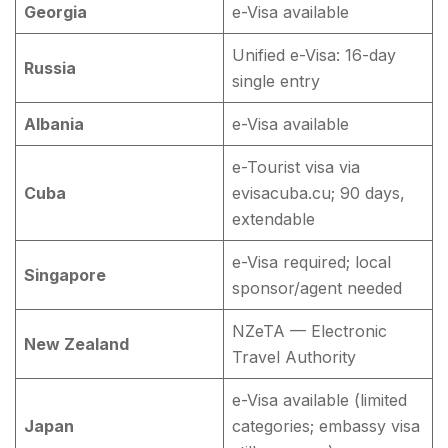
Georgia
e-Visa available
Unified e-Visa: 16-day
Russia
single entry
Albania
e-Visa available
e-Tourist visa via
Cuba
evisacuba.cu; 90 days,
extendable
e-Visa required; local
Singapore
sponsor/agent needed
NZeTA — Electronic
New Zealand
Travel Authority
e-Visa available (limited
Japan
categories; embassy visa