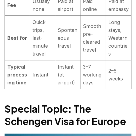
Usually
Paid at
Paid
Paid at
Fee
none
airport
online
embassy
Quick
Long
Smooth
trips,
Spontan
stays,
pre-
Best for
last-
eous
Western
cleared
minute
travel
countrie
travel
travel
s
Typical
Instant
3–7
2–6
process
Instant
(at
working
weeks
ing time
airport)
days
Special Topic: The
Schengen Visa for Europe