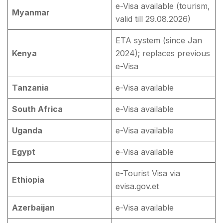
e-Visa available (tourism,
Myanmar
valid till 29.08.2026)
ETA system (since Jan
Kenya
2024); replaces previous
e-Visa
Tanzania
e-Visa available
South Africa
e-Visa available
Uganda
e-Visa available
Egypt
e-Visa available
e-Tourist Visa via
Ethiopia
evisa.gov.et
Azerbaijan
e-Visa available