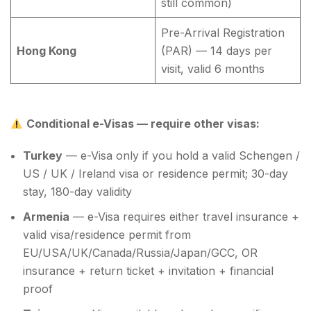
still common)
Pre-Arrival Registration
Hong Kong
(PAR) — 14 days per
visit, valid 6 months
Conditional e-Visas — require other visas:
Turkey
— e-Visa only if you hold a valid Schengen /
US / UK / Ireland visa or residence permit; 30-day
stay, 180-day validity
Armenia
— e-Visa requires either travel insurance +
valid visa/residence permit from
EU/USA/UK/Canada/Russia/Japan/GCC, OR
insurance + return ticket + invitation + financial
proof