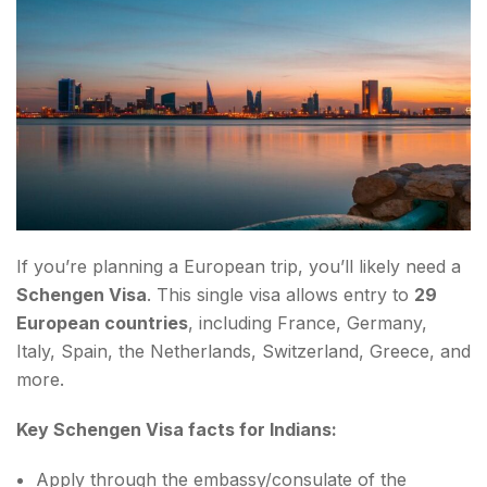
If you’re planning a European trip, you’ll likely need a
Schengen Visa
. This single visa allows entry to
29
European countries
, including France, Germany,
Italy, Spain, the Netherlands, Switzerland, Greece, and
more.
Key Schengen Visa facts for Indians:
Apply through the embassy/consulate of the