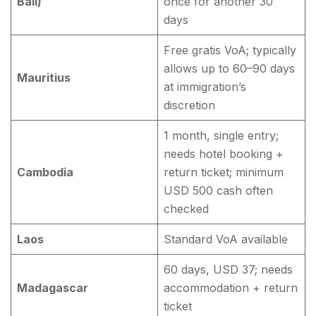
Bali)
once for another 30
days
Free gratis VoA; typically
allows up to 60–90 days
Mauritius
at immigration’s
discretion
1 month, single entry;
needs hotel booking +
Cambodia
return ticket; minimum
USD 500 cash often
checked
Laos
Standard VoA available
60 days, USD 37; needs
Madagascar
accommodation + return
ticket