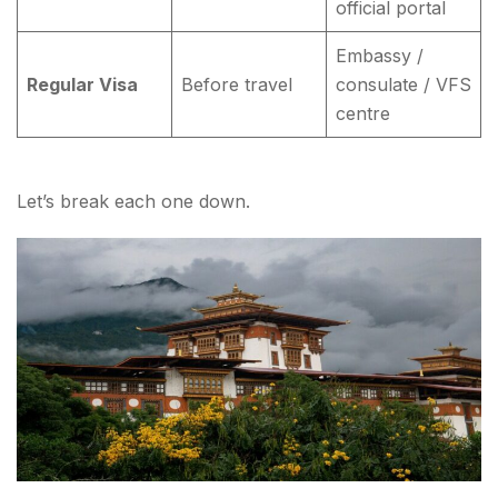
official portal
Embassy /
Regular Visa
Before travel
consulate / VFS
centre
Let’s break each one down.