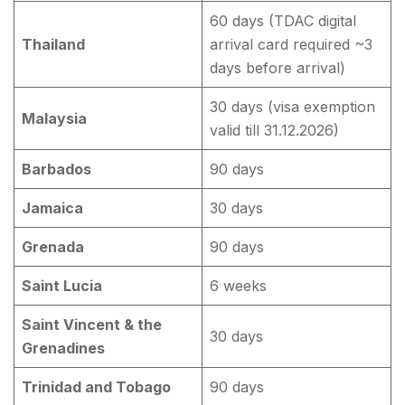
60 days (TDAC digital
Thailand
arrival card required ~3
days before arrival)
30 days (visa exemption
Malaysia
valid till 31.12.2026)
Barbados
90 days
Jamaica
30 days
Grenada
90 days
Saint Lucia
6 weeks
Saint Vincent & the
30 days
Grenadines
Trinidad and Tobago
90 days