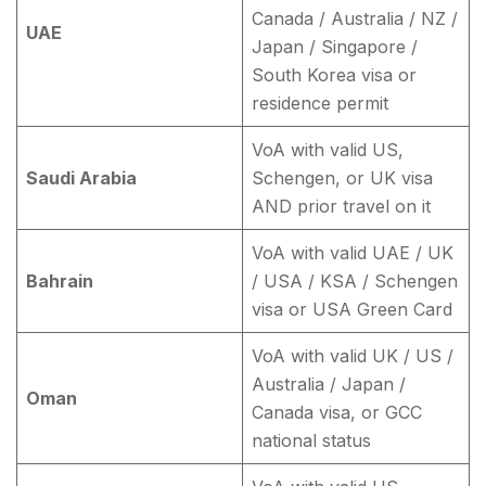
Canada / Australia / NZ /
UAE
Japan / Singapore /
South Korea visa or
residence permit
VoA with valid US,
Saudi Arabia
Schengen, or UK visa
AND prior travel on it
VoA with valid UAE / UK
Bahrain
/ USA / KSA / Schengen
visa or USA Green Card
VoA with valid UK / US /
Australia / Japan /
Oman
Canada visa, or GCC
national status