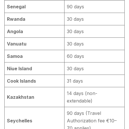
Senegal
90 days
Rwanda
30 days
Angola
30 days
Vanuatu
30 days
Samoa
60 days
Niue Island
30 days
Cook Islands
31 days
14 days (non-
Kazakhstan
extendable)
90 days (Travel
Seychelles
Authorization fee €10–
70 applies)