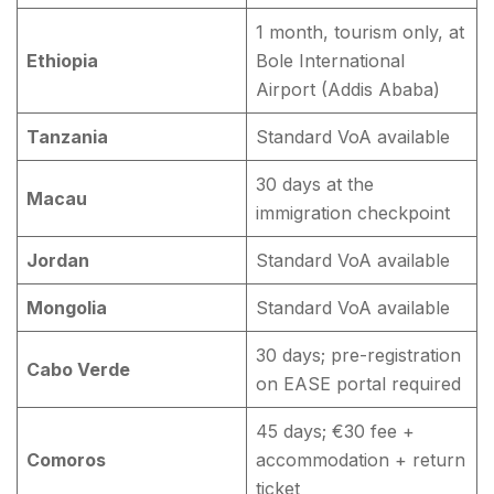
1 month, tourism only, at
Ethiopia
Bole International
Airport (Addis Ababa)
Tanzania
Standard VoA available
30 days at the
Macau
immigration checkpoint
Jordan
Standard VoA available
Mongolia
Standard VoA available
30 days; pre-registration
Cabo Verde
on EASE portal required
45 days; €30 fee +
Comoros
accommodation + return
ticket