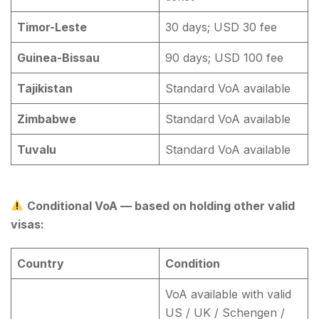
Timor-Leste
30 days; USD 30 fee
Guinea-Bissau
90 days; USD 100 fee
Tajikistan
Standard VoA available
Zimbabwe
Standard VoA available
Tuvalu
Standard VoA available
Conditional VoA — based on holding other valid
visas:
Country
Condition
VoA available with valid
US / UK / Schengen /