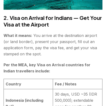
2. Visa on Arrival for Indians — Get Your
Visa at the Airport
What it means:
You arrive at the destination airport
(or land border), present your passport, fill out an
application form, pay the visa fee, and get your visa
stamped on the spot.
Per the MEA, key Visa on Arrival countries for
Indian travellers include:
Country
Fee / Notes
30 days, USD ~35 (IDR
Indonesia (including
500,000); extendable