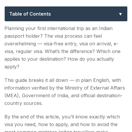
to Visa-Free, Visa on Arrival & e-Visa
Travel
Table of Contents
What Is a Visa? The Basics for Indian Travellers
Planning your first international trip as an Indian
passport holder? The visa process can feel
1. Visa-Free Countries for Indian Passport
overwhelming — visa-free entry, visa on arrival, e-
Holders
visa, regular visa. What’s the difference? Which one
2. Visa on Arrival for Indians — Get Your Visa at
applies to your destination? How do you actually
the Airport
apply?
3. e-Visa for Indians — Apply Online Before
This guide breaks it all down — in plain English, with
Travel
information verified by the Ministry of External Affairs
(MEA), Government of India, and official destination-
4. Regular Visa — For Western Countries & Long
country sources.
Stays
By the end of this article, you’ll know exactly which
Visa-Free vs Visa on Arrival vs e-Visa — Quick
visa you need, how to apply, and how to avoid the
Comparison
most common mistakes Indian travellers make.