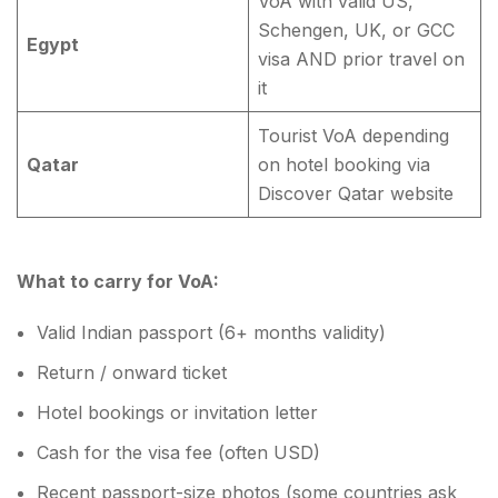
VoA with valid US,
Schengen, UK, or GCC
Egypt
visa AND prior travel on
it
Tourist VoA depending
Qatar
on hotel booking via
Discover Qatar website
What to carry for VoA:
Valid Indian passport (6+ months validity)
Return / onward ticket
Hotel bookings or invitation letter
Cash for the visa fee (often USD)
Recent passport-size photos (some countries ask