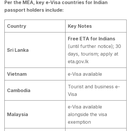
Per the MEA, key e-Visa countries for Indian
passport holders include:
Country
Key Notes
Free ETA for Indians
(until further notice); 30
Sri Lanka
days, tourism; apply at
eta.gov.lk
Vietnam
e-Visa available
Tourist and business e-
Cambodia
Visa
e-Visa available
Malaysia
alongside the visa
exemption