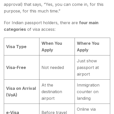
approval) that says, “Yes, you can come in, for this
purpose, for this much time.”
For Indian passport holders, there are
four main
categories
of visa access:
When You
Where You
Visa Type
Apply
Apply
Just show
Visa-Free
Not needed
passport at
airport
At the
Immigration
Visa on Arrival
destination
counter on
(VoA)
airport
landing
Online via
e-Visa
Before travel