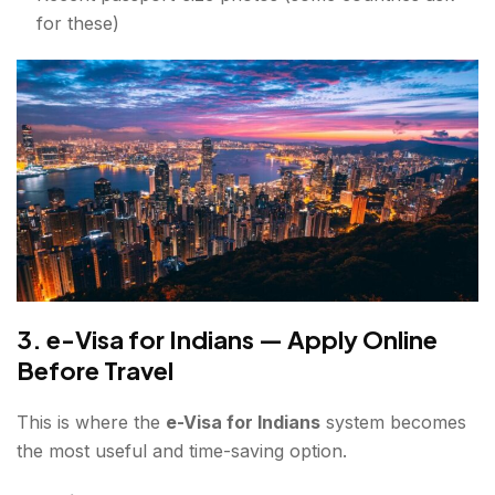
for these)
3. e-Visa for Indians — Apply Online
Before Travel
This is where the
e-Visa for Indians
system becomes
the most useful and time-saving option.