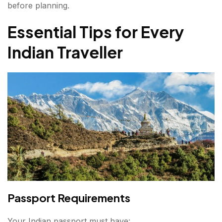
before planning.
Essential Tips for Every
Indian Traveller
Passport Requirements
Your Indian passport must have: