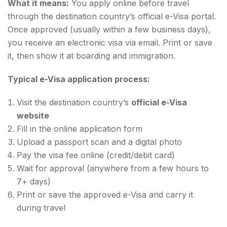
What it means:
You apply online before travel
through the destination country’s official e-Visa portal.
Once approved (usually within a few business days),
you receive an electronic visa via email. Print or save
it, then show it at boarding and immigration.
Typical e-Visa application process:
Visit the destination country’s
official e-Visa
website
Fill in the online application form
Upload a passport scan and a digital photo
Pay the visa fee online (credit/debit card)
Wait for approval (anywhere from a few hours to
7+ days)
Print or save the approved e-Visa and carry it
during travel