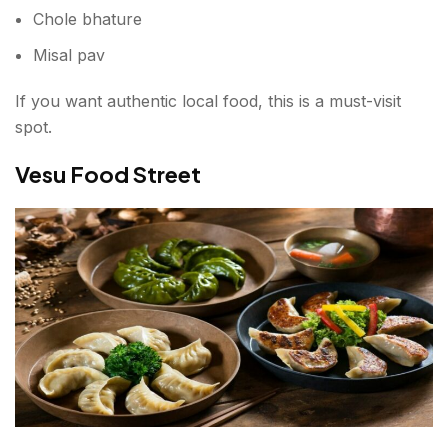
Chole bhature
Misal pav
If you want authentic local food, this is a must-visit
spot.
Vesu Food Street