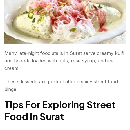
Many late-night food stalls in Surat serve creamy kulfi
and falooda loaded with nuts, rose syrup, and ice
cream.
These desserts are perfect after a spicy street food
binge.
Tips For Exploring Street
Food In Surat