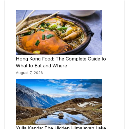
Hong Kong Food: The Complete Guide to
What to Eat and Where
August 7, 2026
Yulla Kanda: The Hidden Himalayan Lake