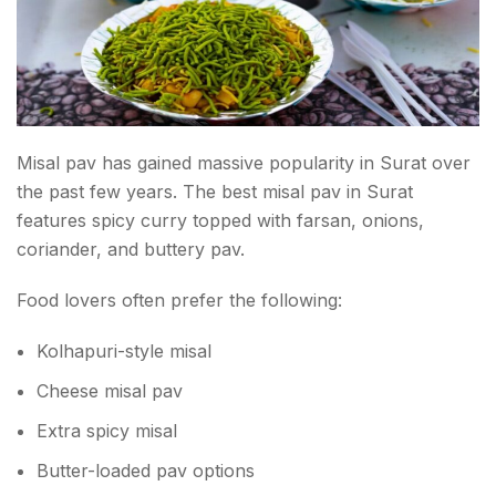
Misal pav has gained massive popularity in Surat over
the past few years. The best misal pav in Surat
features spicy curry topped with farsan, onions,
coriander, and buttery pav.
Food lovers often prefer the following:
Kolhapuri-style misal
Cheese misal pav
Extra spicy misal
Butter-loaded pav options