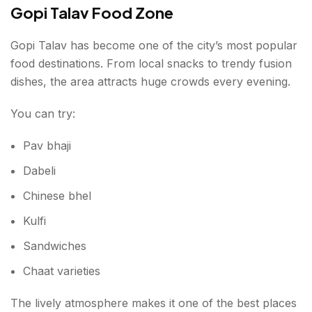
Gopi Talav Food Zone
Gopi Talav has become one of the city’s most popular
food destinations. From local snacks to trendy fusion
dishes, the area attracts huge crowds every evening.
You can try:
Pav bhaji
Dabeli
Chinese bhel
Kulfi
Sandwiches
Chaat varieties
The lively atmosphere makes it one of the best places