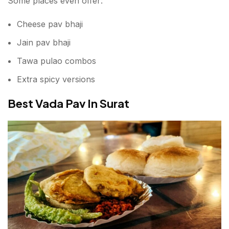
Some places even offer:
Cheese pav bhaji
Jain pav bhaji
Tawa pulao combos
Extra spicy versions
Best Vada Pav In Surat