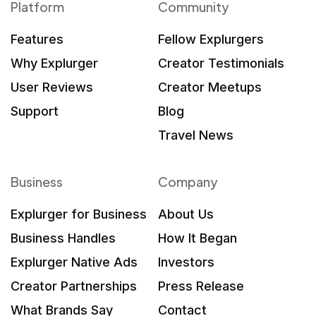
Platform
Community
Features
Fellow Explurgers
Why Explurger
Creator Testimonials
User Reviews
Creator Meetups
Support
Blog
Travel News
Business
Company
Explurger for Business
About Us
Business Handles
How It Began
Explurger Native Ads
Investors
Creator Partnerships
Press Release
What Brands Say
Contact