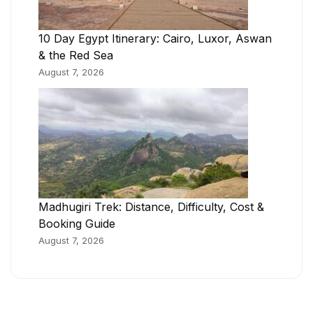
10 Day Egypt Itinerary: Cairo, Luxor, Aswan
& the Red Sea
August 7, 2026
Madhugiri Trek: Distance, Difficulty, Cost &
Booking Guide
August 7, 2026