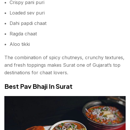
Crispy pani puri
Loaded sev puri
Dahi papdi chaat
Ragda chaat
Aloo tikki
The combination of spicy chutneys, crunchy textures,
and fresh toppings makes Surat one of Gujarat’s top
destinations for chaat lovers.
Best Pav Bhaji In Surat