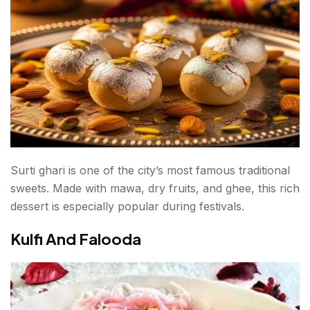
Surti ghari is one of the city’s most famous traditional
sweets. Made with mawa, dry fruits, and ghee, this rich
dessert is especially popular during festivals.
Kulfi And Falooda