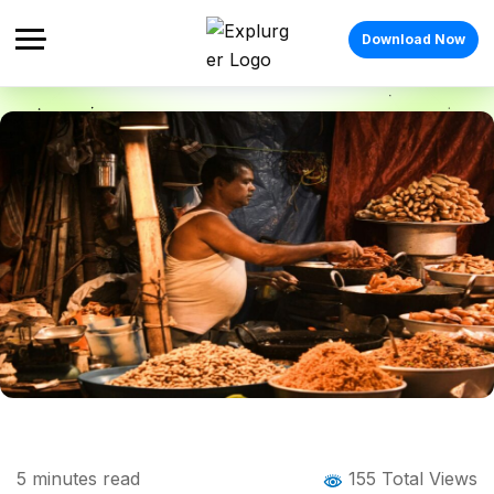
Download Now
Home
Blog
Blog Details
Street Food In Surat: A Flavourful Guide
5
minutes read
155 Total Views