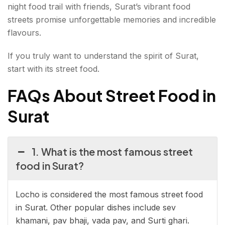
night food trail with friends, Surat’s vibrant food
streets promise unforgettable memories and incredible
flavours.
If you truly want to understand the spirit of Surat,
start with its street food.
FAQs About Street Food in
Surat
1. What is the most famous street
food in Surat?
Locho is considered the most famous street food
in Surat. Other popular dishes include sev
khamani, pav bhaji, vada pav, and Surti ghari.