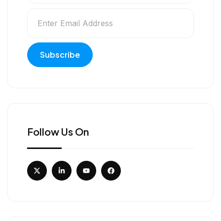
Follow Us On