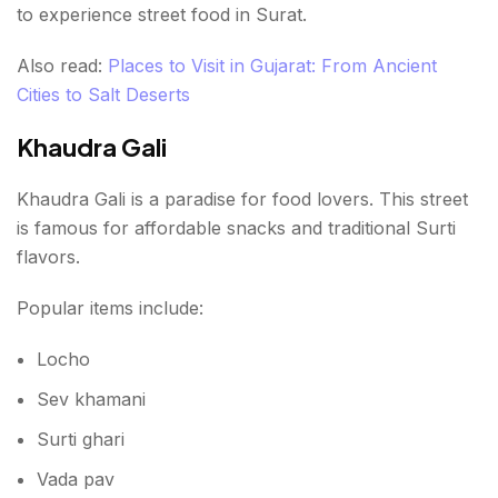
to experience street food in Surat.
Also read:
Places to Visit in Gujarat: From Ancient
Cities to Salt Deserts
Khaudra Gali
Khaudra Gali is a paradise for food lovers. This street
is famous for affordable snacks and traditional Surti
flavors.
Popular items include:
Locho
Sev khamani
Surti ghari
Vada pav