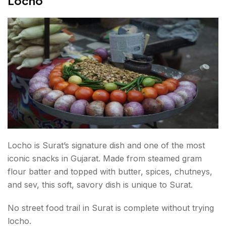
Locho
Locho is Surat’s signature dish and one of the most
iconic snacks in Gujarat. Made from steamed gram
flour batter and topped with butter, spices, chutneys,
and sev, this soft, savory dish is unique to Surat.
No street food trail in Surat is complete without trying
locho.