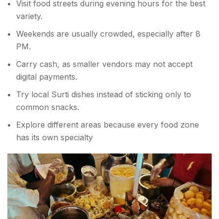
Visit food streets during evening hours for the best
variety.
Weekends are usually crowded, especially after 8
PM.
Carry cash, as smaller vendors may not accept
digital payments.
Try local Surti dishes instead of sticking only to
common snacks.
Explore different areas because every food zone
has its own specialty