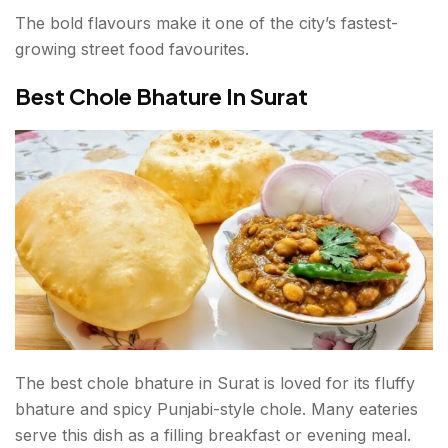
The bold flavours make it one of the city’s fastest-
growing street food favourites.
Best Chole Bhature In Surat
The best chole bhature in Surat is loved for its fluffy
bhature and spicy Punjabi-style chole. Many eateries
serve this dish as a filling breakfast or evening meal.