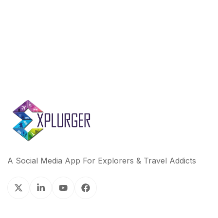
A Social Media App For Explorers & Travel Addicts