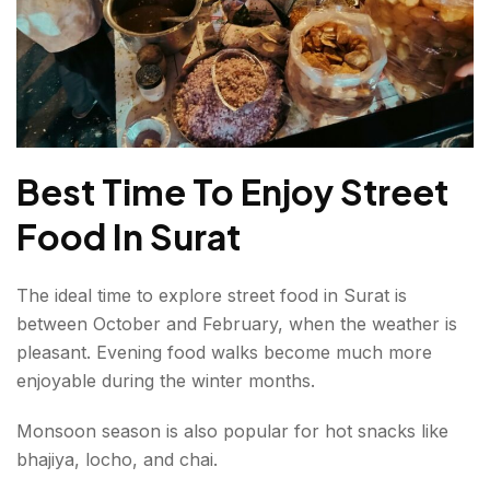
Best Time To Enjoy Street
Food In Surat
The ideal time to explore street food in Surat is
between October and February, when the weather is
pleasant. Evening food walks become much more
enjoyable during the winter months.
Monsoon season is also popular for hot snacks like
bhajiya, locho, and chai.