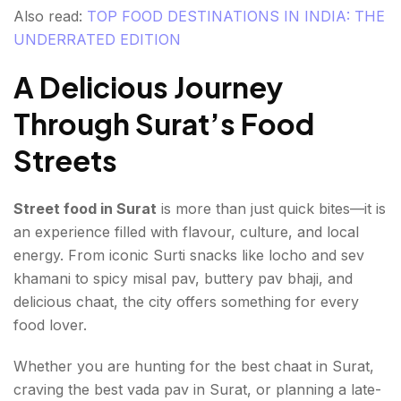
Also read:
TOP FOOD DESTINATIONS IN INDIA: THE
UNDERRATED EDITION
A Delicious Journey
Through Surat’s Food
Streets
Street food in Surat
is more than just quick bites—it is
an experience filled with flavour, culture, and local
energy. From iconic Surti snacks like locho and sev
khamani to spicy misal pav, buttery pav bhaji, and
delicious chaat, the city offers something for every
food lover.
Whether you are hunting for the best chaat in Surat,
craving the best vada pav in Surat, or planning a late-