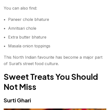
You can also find:
Paneer chole bhature
Amritsari chole
Extra butter bhature
Masala onion toppings
This North Indian favourite has become a major part
of Surat’s street food culture.
Sweet Treats You Should
Not Miss
Surti Ghari