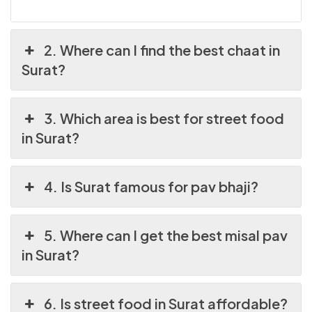
2. Where can I find the best chaat in
Surat?
3. Which area is best for street food
in Surat?
4. Is Surat famous for pav bhaji?
5. Where can I get the best misal pav
in Surat?
6. Is street food in Surat affordable?