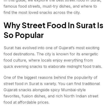
Best Pav Bhaji In Surat
famous food streets, must-try dishes, and where to
find the most loved snacks across the city.
Best Vada Pav In Surat
Why Street Food In Surat Is
Best Misal Pav In Surat
So Popular
Best Chole Bhature In Surat
Surat has evolved into one of Gujarat’s most exciting
Sweet Treats You Should Not Miss
food destinations. The city is known for its energetic
Surti Ghari
food culture, where locals enjoy everything from
quick evening snacks to elaborate midnight food trails.
Kulfi And Falooda
One of the biggest reasons behind the popularity of
Tips For Exploring Street Food In Surat
street food in Surat is variety. You can find traditional
Best Time To Enjoy Street Food In Surat
Gujarati snacks alongside spicy Mumbai-style
favorites, fusion dishes, and rich North Indian street
A Delicious Journey Through Surat’s Food Streets
food at affordable prices.