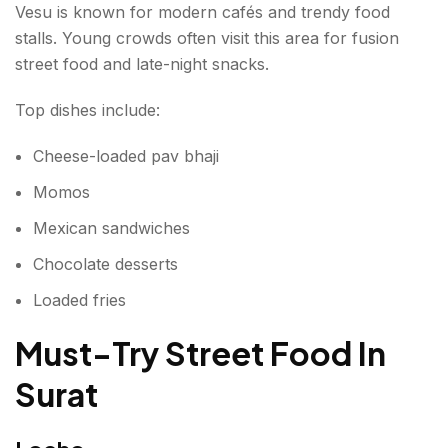
Vesu is known for modern cafés and trendy food
stalls. Young crowds often visit this area for fusion
street food and late-night snacks.
Top dishes include:
Cheese-loaded pav bhaji
Momos
Mexican sandwiches
Chocolate desserts
Loaded fries
Must-Try Street Food In
Surat