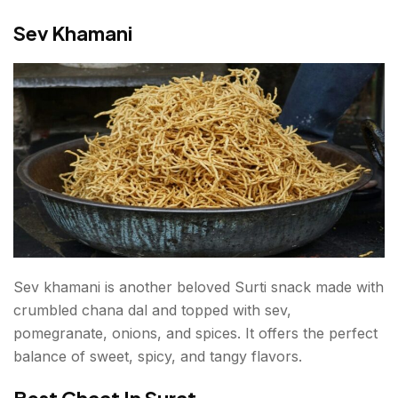
Sev Khamani
Sev khamani is another beloved Surti snack made with
crumbled chana dal and topped with sev,
pomegranate, onions, and spices. It offers the perfect
balance of sweet, spicy, and tangy flavors.
Best Chaat In Surat