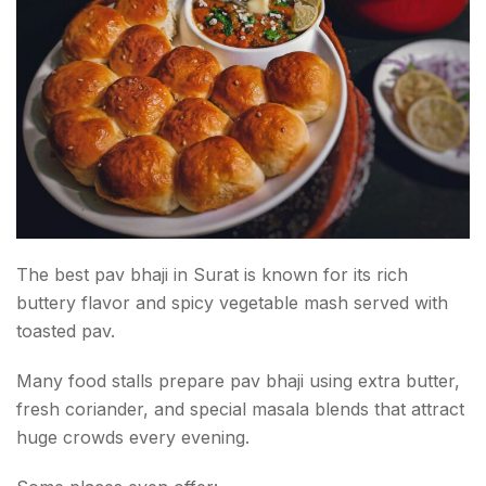
The best pav bhaji in Surat is known for its rich
buttery flavor and spicy vegetable mash served with
toasted pav.
Many food stalls prepare pav bhaji using extra butter,
fresh coriander, and special masala blends that attract
huge crowds every evening.