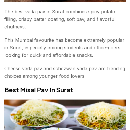
The best vada pav in Surat combines spicy potato
filling, crispy batter coating, soft pav, and flavorful
chutneys.
This Mumbai favourite has become extremely popular
in Surat, especially among students and office-goers
looking for quick and affordable snacks.
Cheese vada pav and schezwan vada pav are trending
choices among younger food lovers.
Best Misal Pav In Surat