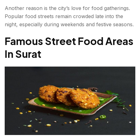
FAQs About Street Food in Surat
Another reason is the city’s love for food gatherings.
Popular food streets remain crowded late into the
night, especially during weekends and festive seasons.
Famous Street Food Areas
In Surat