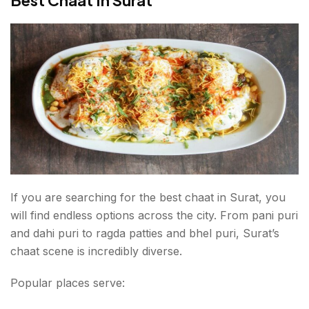
If you are searching for the best chaat in Surat, you
will find endless options across the city. From pani puri
and dahi puri to ragda patties and bhel puri, Surat’s
chaat scene is incredibly diverse.
Popular places serve: