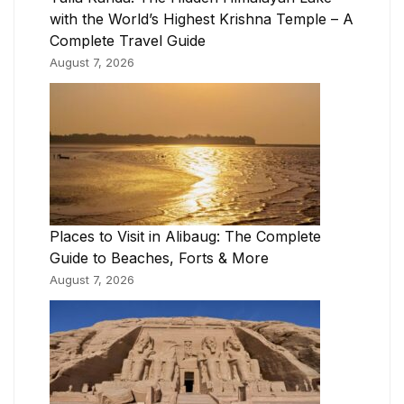
with the World’s Highest Krishna Temple – A
Complete Travel Guide
August 7, 2026
Places to Visit in Alibaug: The Complete
Guide to Beaches, Forts & More
August 7, 2026