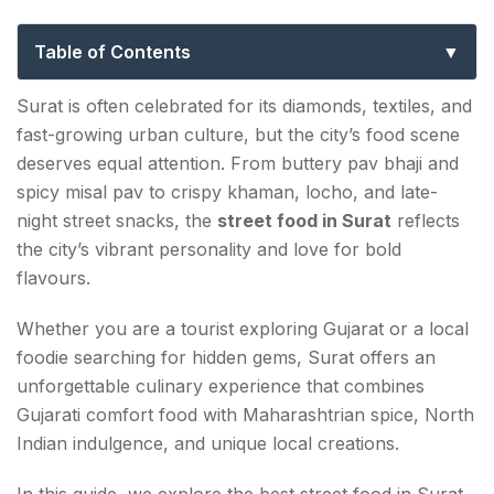
To The City’s Best Local Eats
Table of Contents
Why Street Food In Surat Is So Popular
Surat is often celebrated for its diamonds, textiles, and
fast-growing urban culture, but the city’s food scene
Famous Street Food Areas In Surat
deserves equal attention. From buttery pav bhaji and
Gopi Talav Food Zone
spicy misal pav to crispy khaman, locho, and late-
night street snacks, the
street food in Surat
reflects
Khaudra Gali
the city’s vibrant personality and love for bold
flavours.
Vesu Food Street
Whether you are a tourist exploring Gujarat or a local
Must-Try Street Food In Surat
foodie searching for hidden gems, Surat offers an
Locho
unforgettable culinary experience that combines
Gujarati comfort food with Maharashtrian spice, North
Sev Khamani
Indian indulgence, and unique local creations.
Best Chaat In Surat
In this guide, we explore the best street food in Surat,