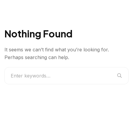
Nothing Found
It seems we can’t find what you’re looking for.
Perhaps searching can help.