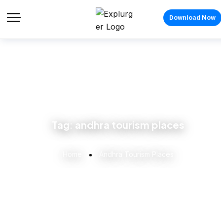
Download Now
Tag:
andhra tourism places
Home
Andhra Tourism Places