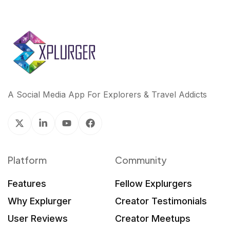
A Social Media App For Explorers & Travel Addicts
Platform
Community
Features
Fellow Explurgers
Why Explurger
Creator Testimonials
User Reviews
Creator Meetups