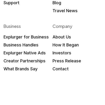
Support
Blog
Travel News
Business
Company
Explurger for Business
About Us
Business Handles
How It Began
Explurger Native Ads
Investors
Creator Partnerships
Press Release
What Brands Say
Contact