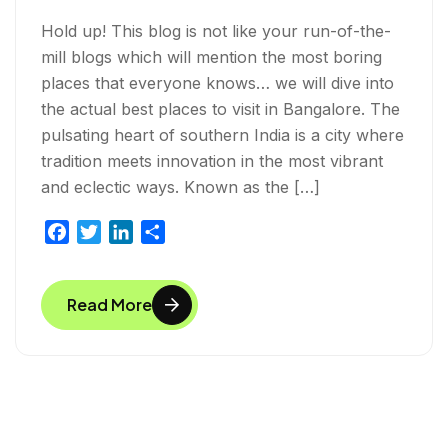
Hold up! This blog is not like your run-of-the-
mill blogs which will mention the most boring
places that everyone knows… we will dive into
the actual best places to visit in Bangalore. The
pulsating heart of southern India is a city where
tradition meets innovation in the most vibrant
and eclectic ways. Known as the […]
F
T
L
S
a
w
i
h
c
i
n
a
Read More
e
t
k
r
b
t
e
e
o
e
d
o
r
I
k
n