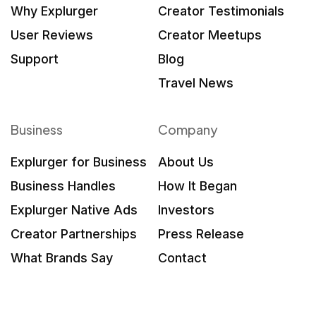
Why Explurger
Creator Testimonials
User Reviews
Creator Meetups
Support
Blog
Travel News
Business
Company
Explurger for Business
About Us
Business Handles
How It Began
Explurger Native Ads
Investors
Creator Partnerships
Press Release
What Brands Say
Contact