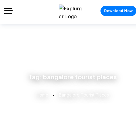
Download Now
Tag:
bangalore tourist places
Home
Bangalore Tourist Places