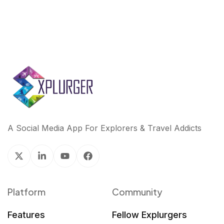
A Social Media App For Explorers & Travel Addicts
Platform
Community
Features
Fellow Explurgers