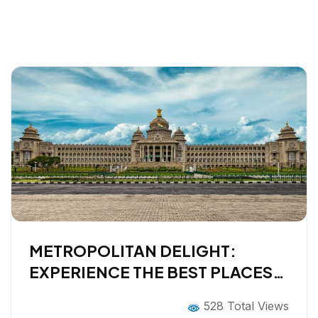
METROPOLITAN DELIGHT:
EXPERIENCE THE BEST PLACES
TO VISIT IN BANGALORE
528 Total Views