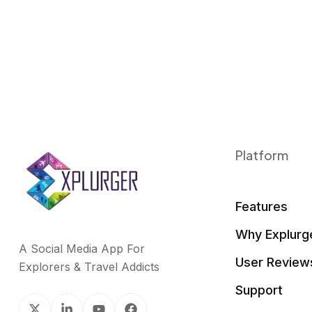
Platform
Features
Why Explurg
A Social Media App For
User Review
Explorers & Travel Addicts
Support