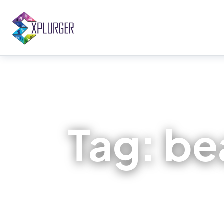
Tag:
bea