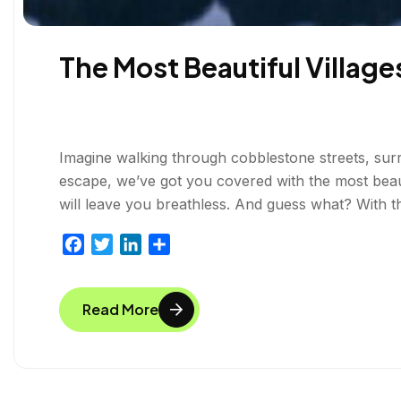
The Most Beautiful Village
Imagine walking through cobblestone streets, surr
escape, we’ve got you covered with the most beaut
will leave you breathless. And guess what? With t
F
T
L
S
a
w
i
h
c
i
n
a
Read More
e
t
k
r
b
t
e
e
o
e
d
o
r
I
k
n