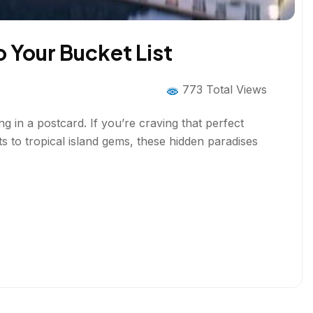
o Your Bucket List
773 Total Views
 in a postcard. If you’re craving that perfect
s to tropical island gems, these hidden paradises