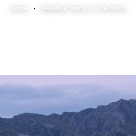
Home
Beautiful Towns In The World