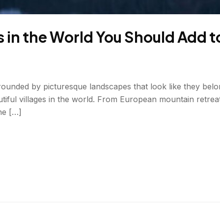
s in the World You Should Add t
ounded by picturesque landscapes that look like they belong
iful villages in the world. From European mountain retreat
he […]