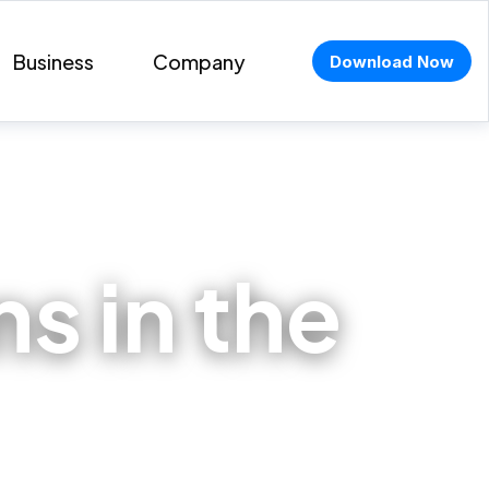
Business
Company
Download Now
s in the