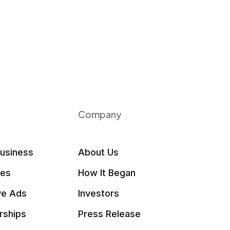
Company
Business
About Us
les
How It Began
ve Ads
Investors
rships
Press Release