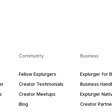
Community
Business
Fellow Explurgers
Explurger for 
er
Creator Testimonials
Business Hand
s
Creator Meetups
Explurger Nati
Blog
Creator Partne