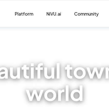
Platform
NiVU.ai
Community
utiful town
world