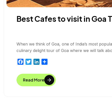
Best Cafes to visit in Goa 
When we think of Goa, one of India’s most popular 
culinary delight tour of Goa where we will talk abo
F
T
L
S
a
w
i
h
c
i
n
a
Read More
e
t
k
r
b
t
e
e
o
e
d
o
r
I
k
n