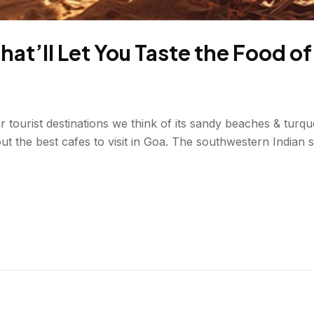
That’ll Let You Taste the Food o
tourist destinations we think of its sandy beaches & turquo
ut the best cafes to visit in Goa. The southwestern Indian st