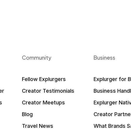
Community
Business
Fellow Explurgers
Explurger for 
er
Creator Testimonials
Business Hand
s
Creator Meetups
Explurger Nati
Blog
Creator Partne
Travel News
What Brands S