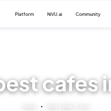
Platform
NiVU.ai
Community
best cafes 
Home
Best Cafes In Goa