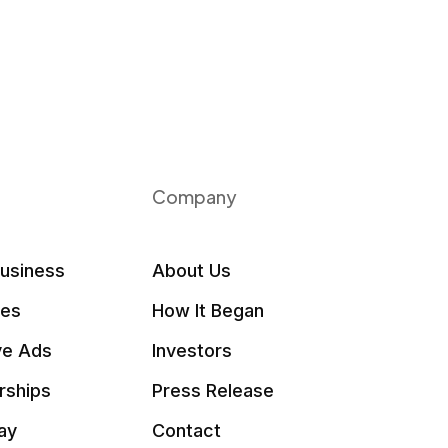
Company
Business
About Us
les
How It Began
ve Ads
Investors
rships
Press Release
ay
Contact