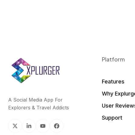
Platform
Features
Why Explurg
A Social Media App For
User Review
Explorers & Travel Addicts
Support