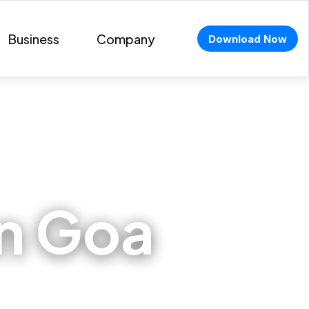
Business
Company
Download Now
in Goa