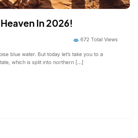
f Heaven In 2026!
672 Total Views
ise blue water. But today let’s take you to a
ate, which is split into northern […]