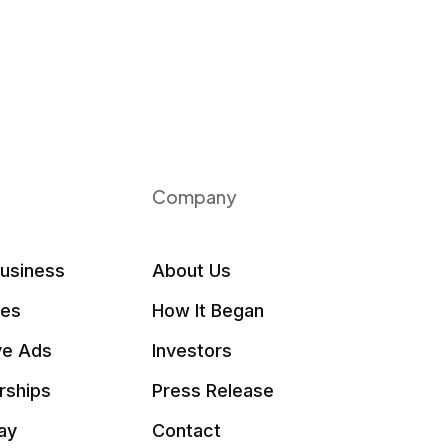
Company
Business
About Us
les
How It Began
ve Ads
Investors
rships
Press Release
ay
Contact