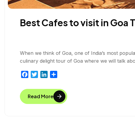
Best Cafes to visit in Goa 
When we think of Goa, one of India’s most popular 
culinary delight tour of Goa where we will talk abo
F
T
L
S
a
w
i
h
c
i
n
a
Read More
e
t
k
r
b
t
e
e
o
e
d
o
r
I
k
n