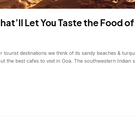
That’ll Let You Taste the Food o
tourist destinations we think of its sandy beaches & turquo
ut the best cafes to visit in Goa. The southwestern Indian st