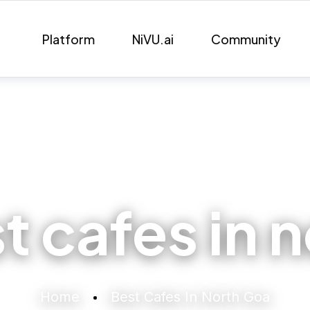
Platform
NiVU.ai
Community
t cafes in 
Home
Best Cafes In North Goa