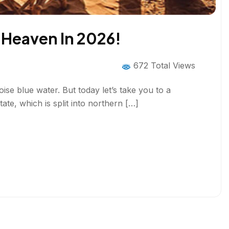
f Heaven In 2026!
672 Total Views
ise blue water. But today let’s take you to a
ate, which is split into northern […]