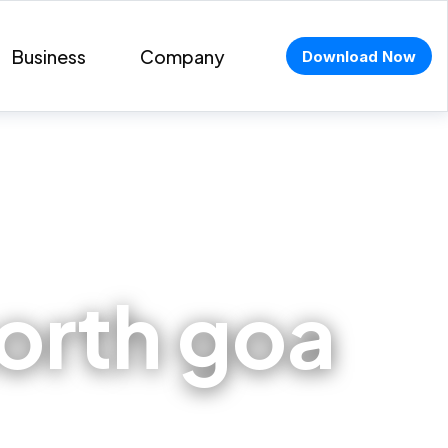
Business
Company
Download Now
north goa