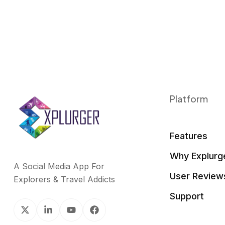
Platform
Features
Why Explurg
A Social Media App For
User Review
Explorers & Travel Addicts
Support