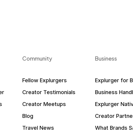
Community
Business
Fellow Explurgers
Explurger for 
er
Creator Testimonials
Business Hand
s
Creator Meetups
Explurger Nati
Blog
Creator Partne
Travel News
What Brands S