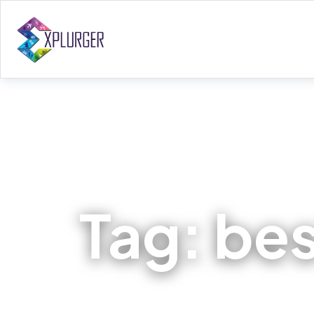
Tag:
bes