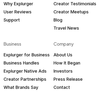
Why Explurger
Creator Testimonials
User Reviews
Creator Meetups
Support
Blog
Travel News
Business
Company
Explurger for Business
About Us
Business Handles
How It Began
Explurger Native Ads
Investors
Creator Partnerships
Press Release
What Brands Say
Contact