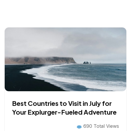
Best Countries to Visit in July for
Your Explurger-Fueled Adventure
690 Total Views