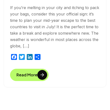
If you’re melting in your city and itching to pack
your bags, consider this your official sign: it’s
time to plan your mid-year escape to the best
countries to visit in July! It is the perfect time to
take a break and explore somewhere new. The
weather is wonderful in most places across the
globe, […]
F
T
L
S
a
w
i
h
c
i
n
a
Read More
e
t
k
r
b
t
e
e
o
e
d
o
r
I
k
n