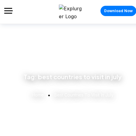
Download Now
Tag:
best countries to visit in july
Home
Best Countries To Visit In July