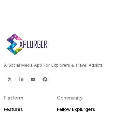
A Social Media App For Explorers & Travel Addicts
Platform
Community
Features
Fellow Explurgers