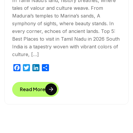
In Tamil Nadu’s land, history breathes, Where
tales of valour and culture weave. From
Madurai’s temples to Marina’s sands, A
symphony of sights, where beauty stands. In
every corner, echoes of ancient lands. Top 5:
Best Places to visit in Tamil Nadu in 2026 South
India is a tapestry woven with vibrant colors of
culture, […]
F
T
L
S
a
w
i
h
c
i
n
a
Read More
e
t
k
r
b
t
e
e
o
e
d
o
r
I
k
n