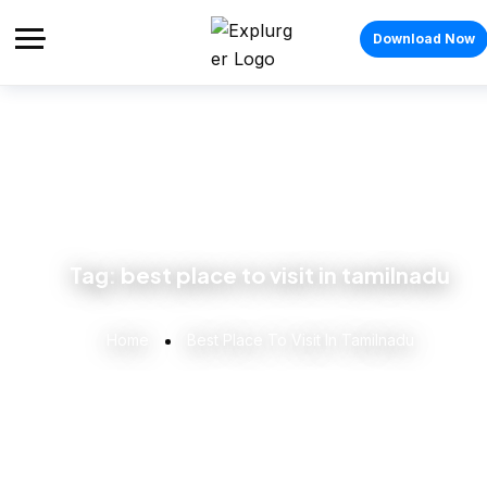
Download Now
Tag:
best place to visit in tamilnadu
Home
Best Place To Visit In Tamilnadu