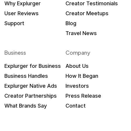
Why Explurger
Creator Testimonials
User Reviews
Creator Meetups
Support
Blog
Travel News
Business
Company
Explurger for Business
About Us
Business Handles
How It Began
Explurger Native Ads
Investors
Creator Partnerships
Press Release
What Brands Say
Contact