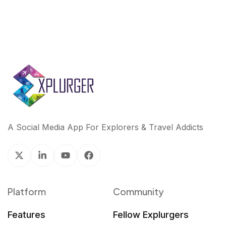
A Social Media App For Explorers & Travel Addicts
Platform
Community
Features
Fellow Explurgers