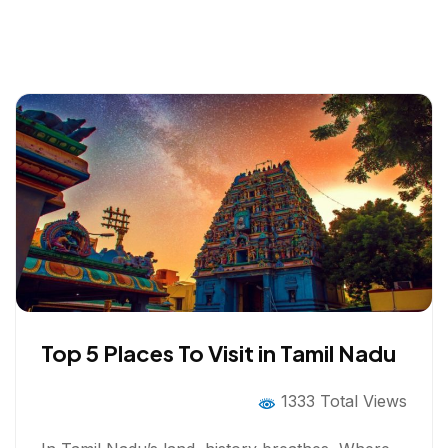
Top 5 Places To Visit in Tamil Nadu
1333 Total Views