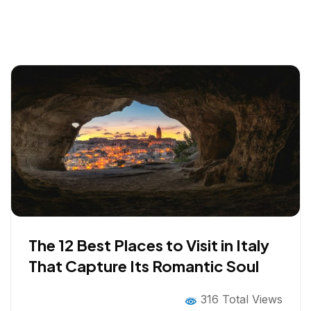
The 12 Best Places to Visit in Italy
That Capture Its Romantic Soul
316 Total Views