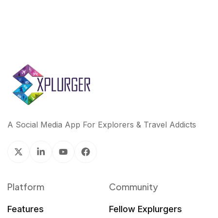
A Social Media App For Explorers & Travel Addicts
Platform
Community
Features
Fellow Explurgers