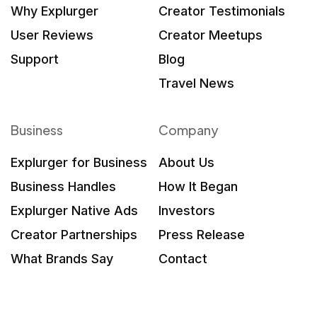
Why Explurger
Creator Testimonials
User Reviews
Creator Meetups
Support
Blog
Travel News
Business
Company
Explurger for Business
About Us
Business Handles
How It Began
Explurger Native Ads
Investors
Creator Partnerships
Press Release
What Brands Say
Contact