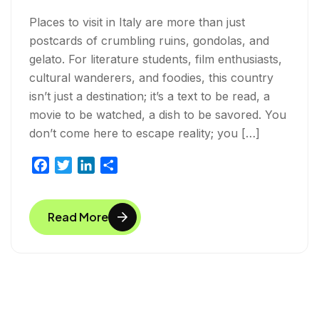
Places to visit in Italy are more than just
postcards of crumbling ruins, gondolas, and
gelato. For literature students, film enthusiasts,
cultural wanderers, and foodies, this country
isn’t just a destination; it’s a text to be read, a
movie to be watched, a dish to be savored. You
don’t come here to escape reality; you […]
F
T
L
S
a
w
i
h
c
i
n
a
Read More
e
t
k
r
b
t
e
e
o
e
d
o
r
I
k
n