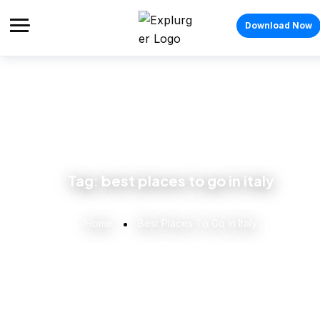
Download Now
Tag:
best places to go in italy
Home
Best Places To Go In Italy