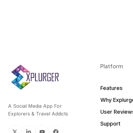
Platform
Features
Why Explurg
A Social Media App For
User Review
Explorers & Travel Addicts
Support