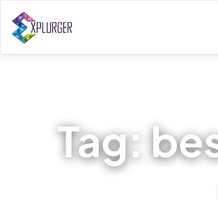
Tag:
bes