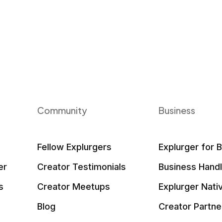
Community
Business
Fellow Explurgers
Explurger for 
er
Creator Testimonials
Business Hand
s
Creator Meetups
Explurger Nati
Blog
Creator Partne