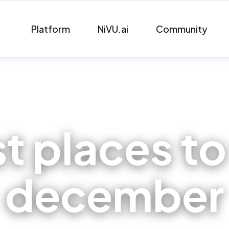
Platform
NiVU.ai
Community
t places to 
december