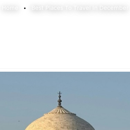
Home
Best Places To Travel In December