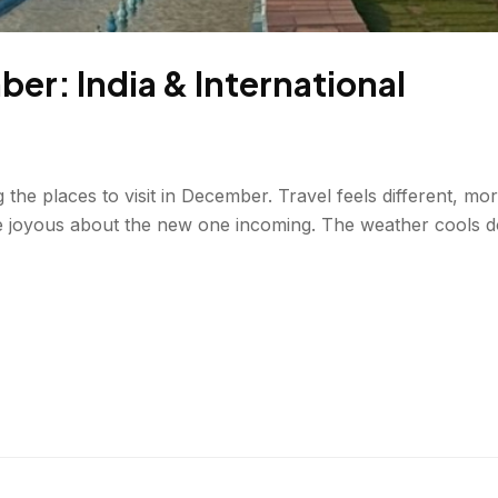
ber: India & International
g the places to visit in December. Travel feels different, mo
e joyous about the new one incoming. The weather cools do