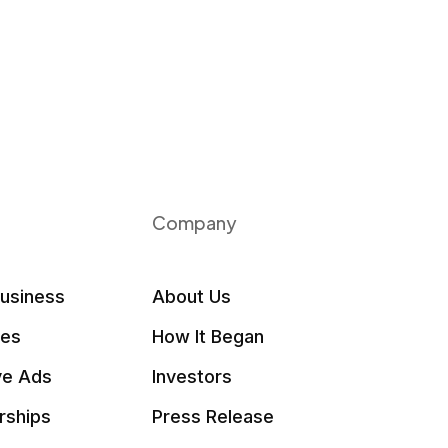
Company
Business
About Us
les
How It Began
ve Ads
Investors
rships
Press Release