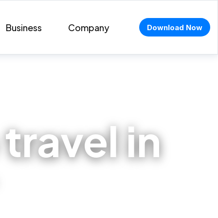
Business
Company
Download Now
travel in