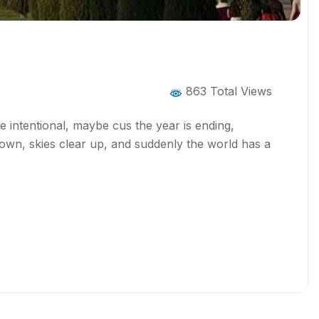
863 Total Views
re intentional, maybe cus the year is ending,
wn, skies clear up, and suddenly the world has a