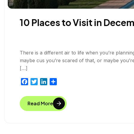
10 Places to Visit in Decem
There is a different air to life when you’re plannin
maybe cus you’re scared of that, or maybe you’r
[…]
F
T
L
S
a
w
i
h
c
i
n
a
Read More
e
t
k
r
b
t
e
e
o
e
d
o
r
I
k
n