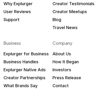
Why Explurger
Creator Testimonials
User Reviews
Creator Meetups
Support
Blog
Travel News
Business
Company
Explurger for Business
About Us
Business Handles
How It Began
Explurger Native Ads
Investors
Creator Partnerships
Press Release
What Brands Say
Contact