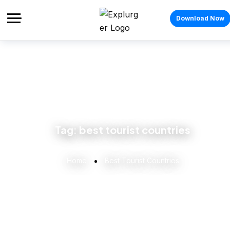
Download Now
Tag:
best tourist countries
Home
Best Tourist Countries