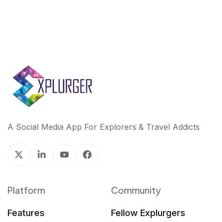
A Social Media App For Explorers & Travel Addicts
Platform
Community
Features
Fellow Explurgers