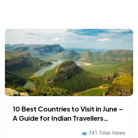
10 Best Countries to Visit in June –
A Guide for Indian Travellers
Looking Beyond the Obvious
741 Total Views