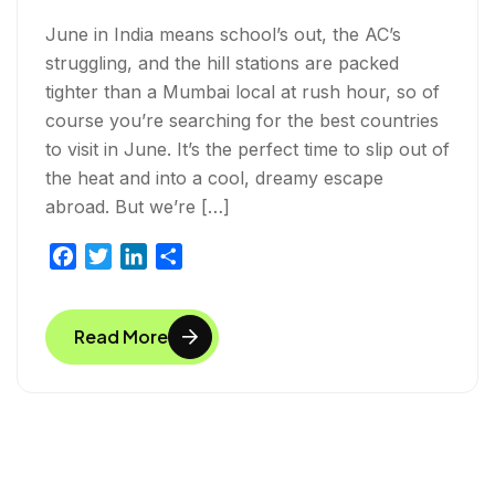
June in India means school’s out, the AC’s
struggling, and the hill stations are packed
tighter than a Mumbai local at rush hour, so of
course you’re searching for the best countries
to visit in June. It’s the perfect time to slip out of
the heat and into a cool, dreamy escape
abroad. But we’re […]
F
T
L
S
a
w
i
h
c
i
n
a
Read More
e
t
k
r
b
t
e
e
o
e
d
o
r
I
k
n