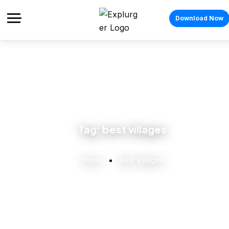
Download Now
Tag:
best villages
Home
Best Villages