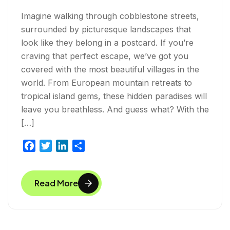
Imagine walking through cobblestone streets,
surrounded by picturesque landscapes that
look like they belong in a postcard. If you’re
craving that perfect escape, we’ve got you
covered with the most beautiful villages in the
world. From European mountain retreats to
tropical island gems, these hidden paradises will
leave you breathless. And guess what? With the
[…]
F
T
L
S
a
w
i
h
c
i
n
a
Read More
e
t
k
r
b
t
e
e
o
e
d
o
r
I