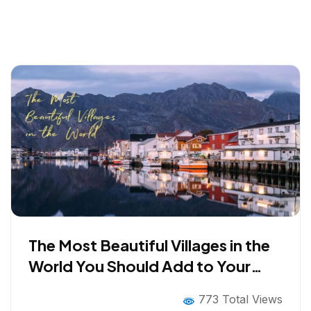
The Most Beautiful Villages in the
World You Should Add to Your
Bucket List
773 Total Views