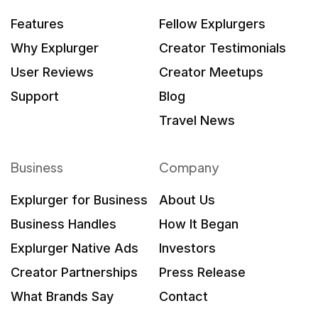
Features
Fellow Explurgers
Why Explurger
Creator Testimonials
User Reviews
Creator Meetups
Support
Blog
Travel News
Business
Company
Explurger for Business
About Us
Business Handles
How It Began
Explurger Native Ads
Investors
Creator Partnerships
Press Release
What Brands Say
Contact