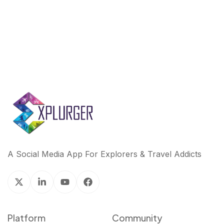
k
n
A Social Media App For Explorers & Travel Addicts
Platform
Community