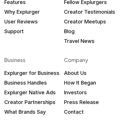
Features
Fellow Explurgers
Why Explurger
Creator Testimonials
User Reviews
Creator Meetups
Support
Blog
Travel News
Business
Company
Explurger for Business
About Us
Business Handles
How It Began
Explurger Native Ads
Investors
Creator Partnerships
Press Release
What Brands Say
Contact