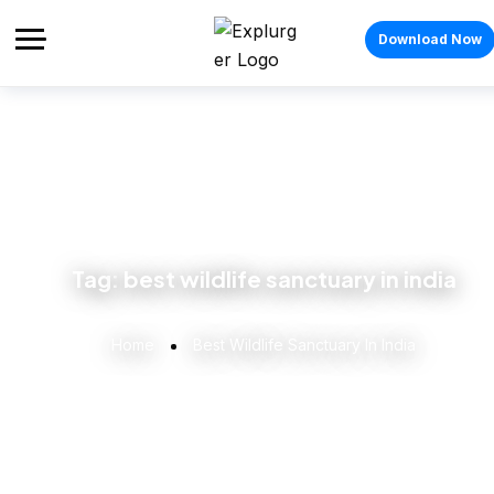
Download Now
Tag:
best wildlife sanctuary in india
Home
Best Wildlife Sanctuary In India