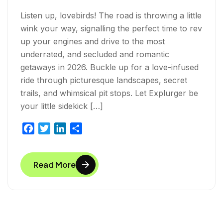
Listen up, lovebirds! The road is throwing a little
wink your way, signalling the perfect time to rev
up your engines and drive to the most
underrated, and secluded and romantic
getaways in 2026. Buckle up for a love-infused
ride through picturesque landscapes, secret
trails, and whimsical pit stops. Let Explurger be
your little sidekick […]
F
T
L
S
a
w
i
h
c
i
n
a
Read More
e
t
k
r
b
t
e
e
o
e
d
o
r
I
k
n