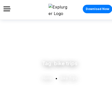
Download Now
Tag:
bike trips
Home
Bike Trips