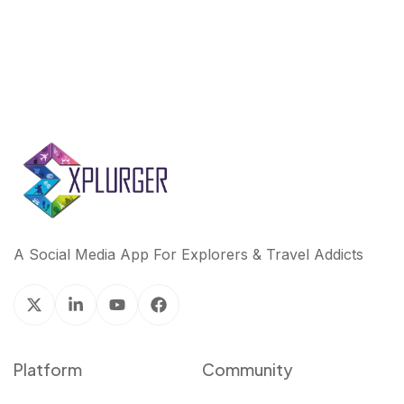
A Social Media App For Explorers & Travel Addicts
Platform
Community