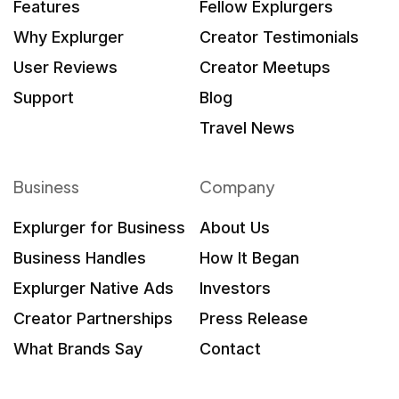
Features
Fellow Explurgers
Why Explurger
Creator Testimonials
User Reviews
Creator Meetups
Support
Blog
Travel News
Business
Company
Explurger for Business
About Us
Business Handles
How It Began
Explurger Native Ads
Investors
Creator Partnerships
Press Release
What Brands Say
Contact