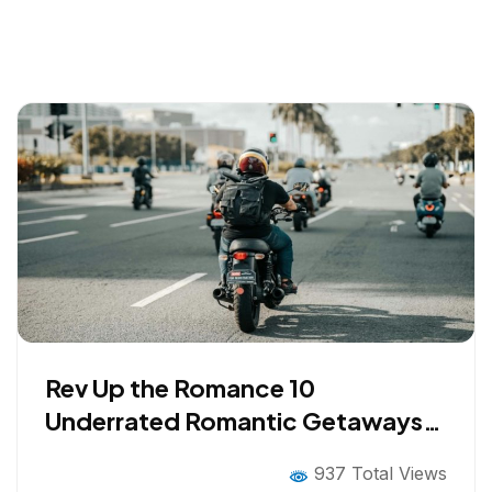
Rev Up the Romance 10
Underrated Romantic Getaways
for Bikers in 2026
937 Total Views