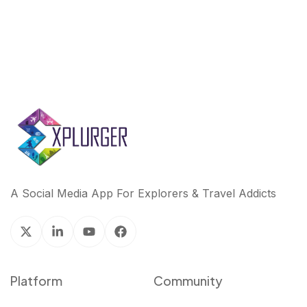
A Social Media App For Explorers & Travel Addicts
Platform
Community