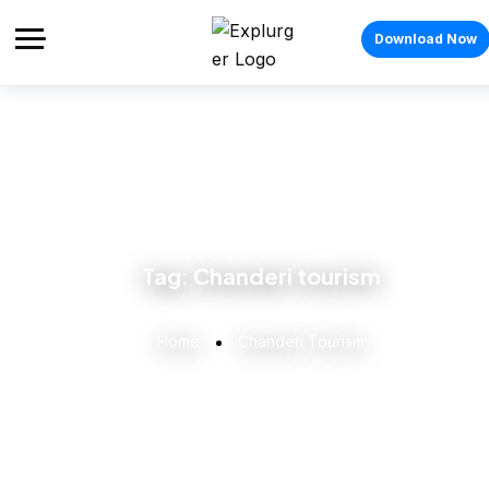
Download Now
Tag:
Chanderi tourism
Home
Chanderi Tourism