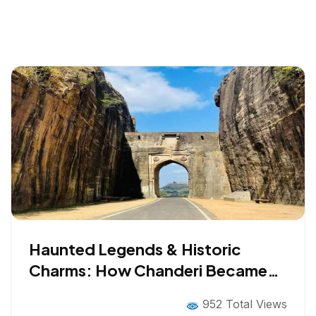
Haunted Legends & Historic
Charms: How Chanderi Became
Bollywood’s Favorite Filming
952 Total Views
Spot