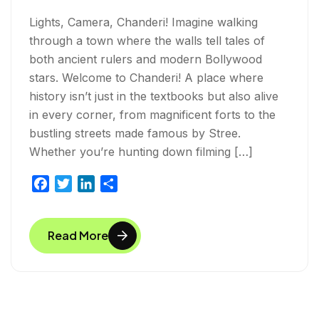
Lights, Camera, Chanderi! Imagine walking
through a town where the walls tell tales of
both ancient rulers and modern Bollywood
stars. Welcome to Chanderi! A place where
history isn’t just in the textbooks but also alive
in every corner, from magnificent forts to the
bustling streets made famous by Stree.
Whether you’re hunting down filming […]
F
T
L
S
a
w
i
h
c
i
n
a
Read More
e
t
k
r
b
t
e
e
o
e
d
o
r
I
k
n