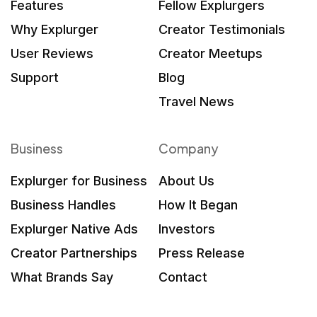
Features
Fellow Explurgers
Why Explurger
Creator Testimonials
User Reviews
Creator Meetups
Support
Blog
Travel News
Business
Company
Explurger for Business
About Us
Business Handles
How It Began
Explurger Native Ads
Investors
Creator Partnerships
Press Release
What Brands Say
Contact