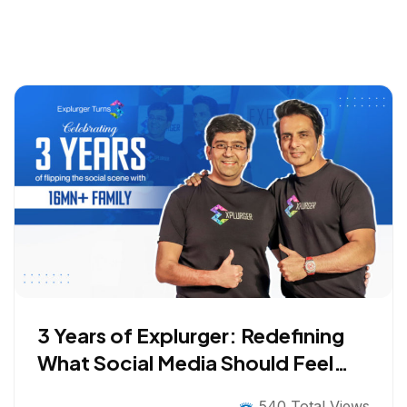
3 Years of Explurger: Redefining
What Social Media Should Feel
Like
540 Total Views