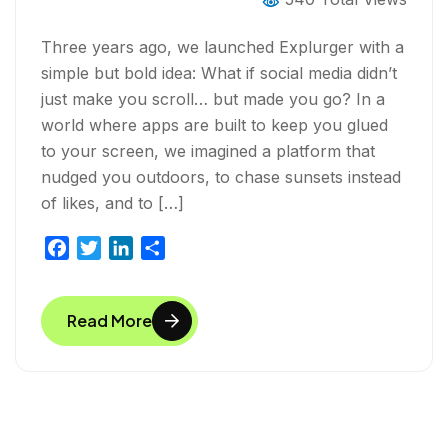
Three years ago, we launched Explurger with a
simple but bold idea: What if social media didn’t
just make you scroll… but made you go? In a
world where apps are built to keep you glued
to your screen, we imagined a platform that
nudged you outdoors, to chase sunsets instead
of likes, and to […]
F
T
L
S
a
w
i
h
c
i
n
a
Read More
e
t
k
r
b
t
e
e
o
e
d
o
r
I
k
n