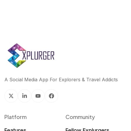
A Social Media App For Explorers & Travel Addicts
Platform
Community
Features
Fellow Explurgers