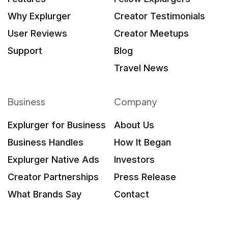
Why Explurger
Creator Testimonials
User Reviews
Creator Meetups
Support
Blog
Travel News
Business
Company
Explurger for Business
About Us
Business Handles
How It Began
Explurger Native Ads
Investors
Creator Partnerships
Press Release
What Brands Say
Contact