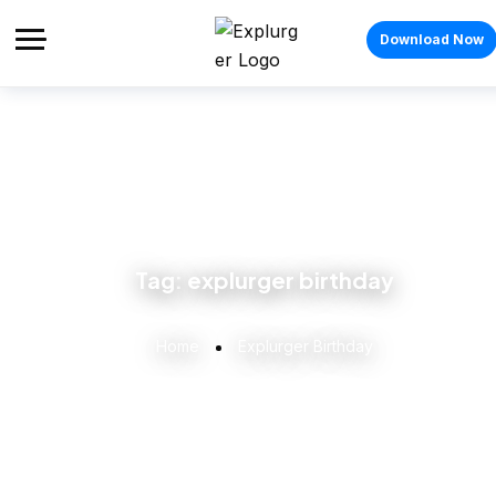
Download Now
Tag:
explurger birthday
Home
Explurger Birthday