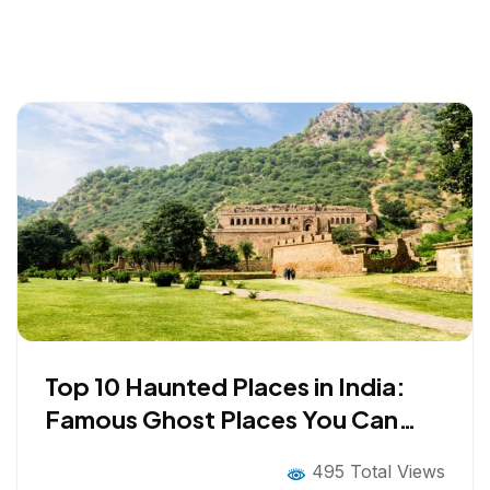
Top 10 Haunted Places in India:
Famous Ghost Places You Can
Visit
495 Total Views