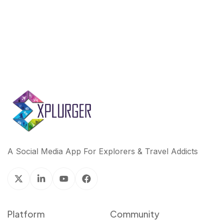
k
n
A Social Media App For Explorers & Travel Addicts
Platform
Community