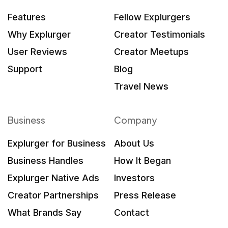
Features
Fellow Explurgers
Why Explurger
Creator Testimonials
User Reviews
Creator Meetups
Support
Blog
Travel News
Business
Company
Explurger for Business
About Us
Business Handles
How It Began
Explurger Native Ads
Investors
Creator Partnerships
Press Release
What Brands Say
Contact