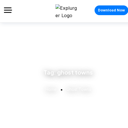
Download Now
Tag:
ghost towns
Home
Ghost Towns