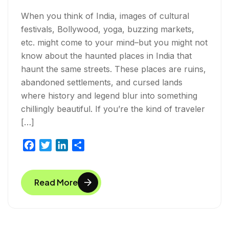
When you think of India, images of cultural
festivals, Bollywood, yoga, buzzing markets,
etc. might come to your mind–but you might not
know about the haunted places in India that
haunt the same streets. These places are ruins,
abandoned settlements, and cursed lands
where history and legend blur into something
chillingly beautiful. If you’re the kind of traveler
[…]
F
T
L
S
a
w
i
h
c
i
n
a
Read More
e
t
k
r
b
t
e
e
o
e
d
o
r
I