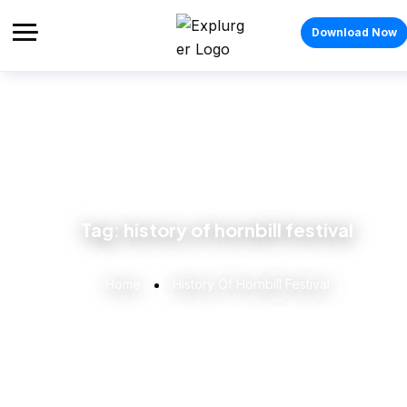
Download Now
Tag:
history of hornbill festival
Home
History Of Hornbill Festival