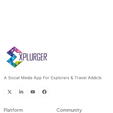
k
n
A Social Media App For Explorers & Travel Addicts
Platform
Community