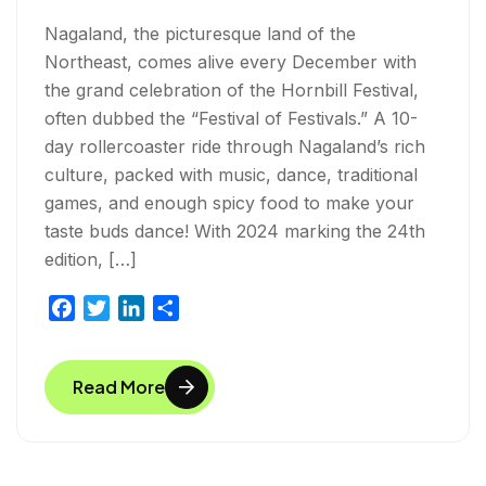
Nagaland, the picturesque land of the
Northeast, comes alive every December with
the grand celebration of the Hornbill Festival,
often dubbed the “Festival of Festivals.” A 10-
day rollercoaster ride through Nagaland’s rich
culture, packed with music, dance, traditional
games, and enough spicy food to make your
taste buds dance! With 2024 marking the 24th
edition, […]
F
T
L
S
a
w
i
h
c
i
n
a
Read More
e
t
k
r
b
t
e
e
o
e
d
o
r
I