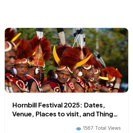
Hornbill Festival 2025: Dates,
Venue, Places to visit, and Things
to do
1567 Total Views