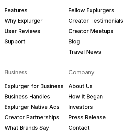
Features
Fellow Explurgers
Why Explurger
Creator Testimonials
User Reviews
Creator Meetups
Support
Blog
Travel News
Business
Company
Explurger for Business
About Us
Business Handles
How It Began
Explurger Native Ads
Investors
Creator Partnerships
Press Release
What Brands Say
Contact