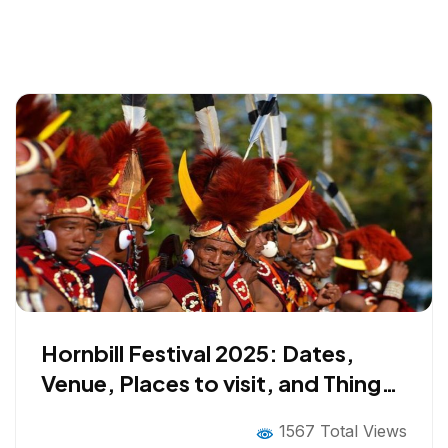
Hornbill Festival 2025: Dates,
Venue, Places to visit, and Things
to do
1567 Total Views