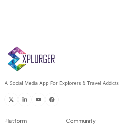
A Social Media App For Explorers & Travel Addicts
Platform
Community