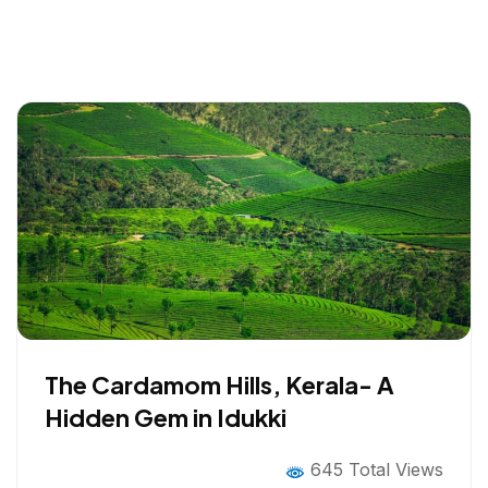
The Cardamom Hills, Kerala- A
Hidden Gem in Idukki
645 Total Views