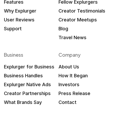
Features
Fellow Explurgers
Why Explurger
Creator Testimonials
User Reviews
Creator Meetups
Support
Blog
Travel News
Business
Company
Explurger for Business
About Us
Business Handles
How It Began
Explurger Native Ads
Investors
Creator Partnerships
Press Release
What Brands Say
Contact