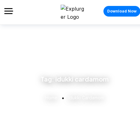
Download Now
Tag:
idukki cardamom
Home
Idukki Cardamom