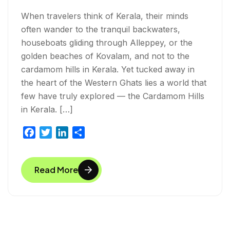
When travelers think of Kerala, their minds
often wander to the tranquil backwaters,
houseboats gliding through Alleppey, or the
golden beaches of Kovalam, and not to the
cardamom hills in Kerala. Yet tucked away in
the heart of the Western Ghats lies a world that
few have truly explored — the Cardamom Hills
in Kerala. […]
F
T
L
S
a
w
i
h
c
i
n
a
Read More
e
t
k
r
b
t
e
e
o
e
d
o
r
I
k
n