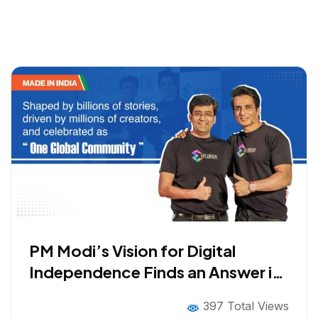
PM Modi’s Vision for Digital
Independence Finds an Answer in
Explurger: Indian Social Media
397 Total Views
App