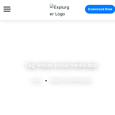
Download Now
Tag:
indian social media app
Home
Indian Social Media App