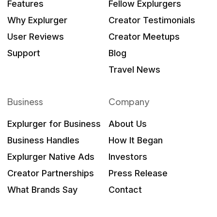
Features
Fellow Explurgers
Why Explurger
Creator Testimonials
User Reviews
Creator Meetups
Support
Blog
Travel News
Business
Company
Explurger for Business
About Us
Business Handles
How It Began
Explurger Native Ads
Investors
Creator Partnerships
Press Release
What Brands Say
Contact