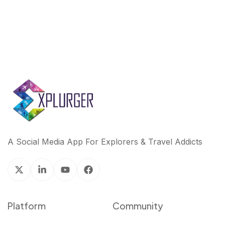
A Social Media App For Explorers & Travel Addicts
Platform
Community