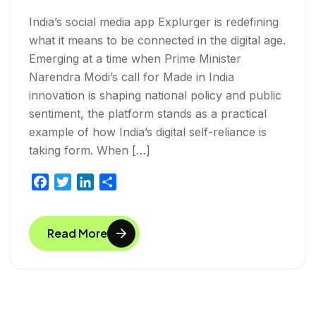
India’s social media app Explurger is redefining
what it means to be connected in the digital age.
Emerging at a time when Prime Minister
Narendra Modi’s call for Made in India
innovation is shaping national policy and public
sentiment, the platform stands as a practical
example of how India’s digital self-reliance is
taking form. When […]
F
T
L
S
a
w
i
h
c
i
n
a
Read More
e
t
k
r
b
t
e
e
o
e
d
o
r
I
k
n