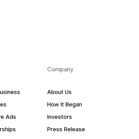
Company
Business
About Us
les
How It Began
ve Ads
Investors
rships
Press Release