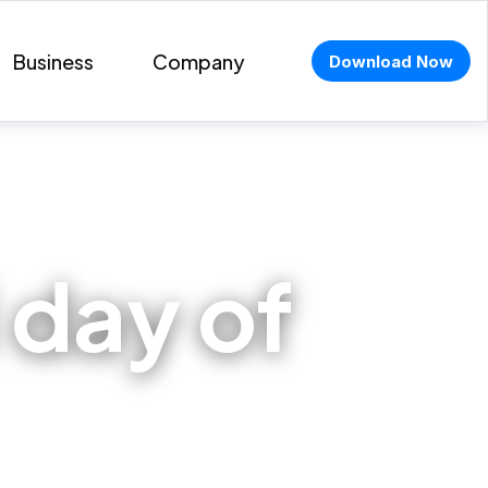
Business
Company
Download Now
 day of