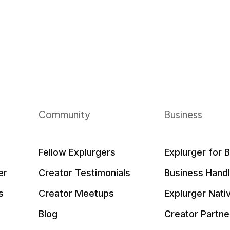
Community
Business
Fellow Explurgers
Explurger for 
er
Creator Testimonials
Business Hand
s
Creator Meetups
Explurger Nati
Blog
Creator Partne