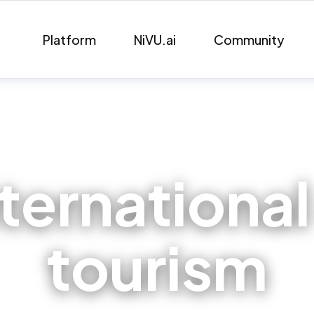
Platform
NiVU.ai
Community
nternational
tourism