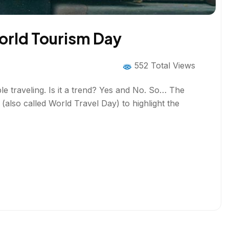
orld Tourism Day
552 Total Views
e traveling. Is it a trend? Yes and No. So… The
so called World Travel Day) to highlight the