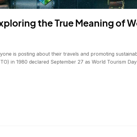
xploring the True Meaning of W
ne is posting about their travels and promoting sustainabl
O) in 1980 declared September 27 as World Tourism Day (al