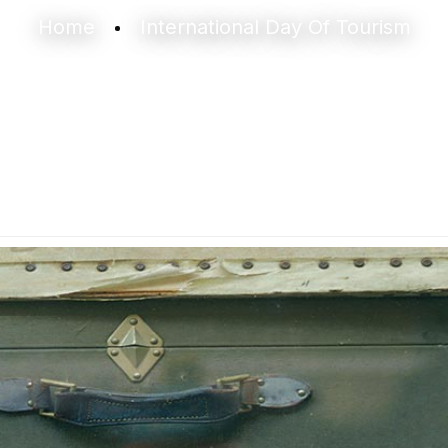
Home
International Day Of Tourism