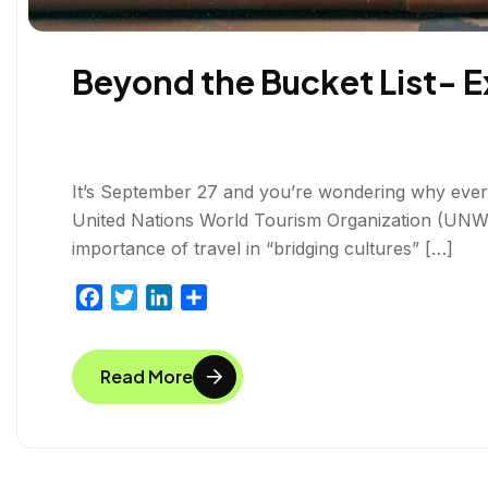
Beyond the Bucket List- E
It’s September 27 and you’re wondering why everyo
United Nations World Tourism Organization (UNWT
importance of travel in “bridging cultures” […]
F
T
L
S
a
w
i
h
c
i
n
a
Read More
e
t
k
r
b
t
e
e
o
e
d
o
r
I
k
n