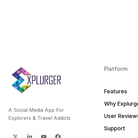
Platform
Features
Why Explurg
A Social Media App For
User Review
Explorers & Travel Addicts
Support