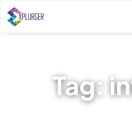
Tag:
i