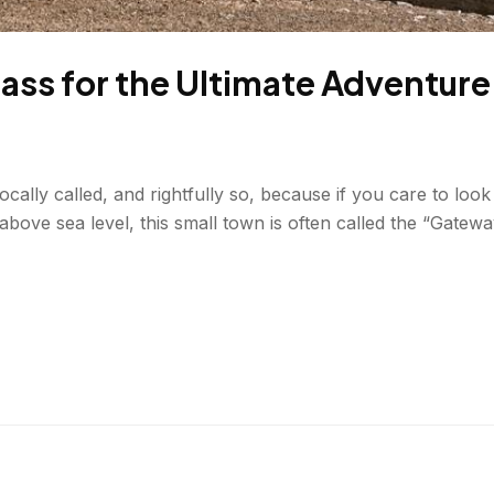
Drass for the Ultimate Adventure
ally called, and rightfully so, because if you care to look c
bove sea level, this small town is often called the “Gatewa