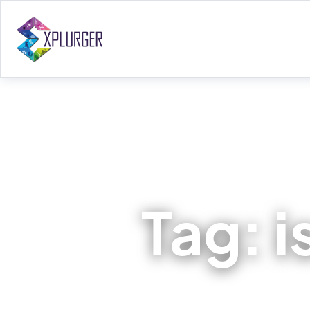
Tag:
i