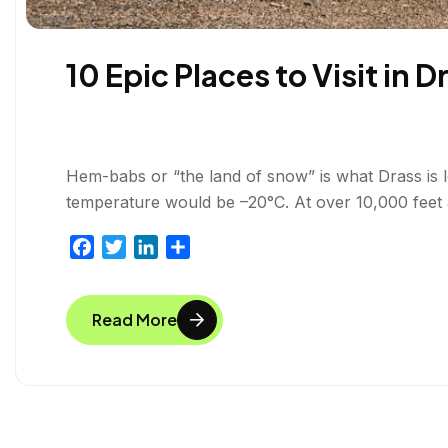
10 Epic Places to Visit in 
Hem-babs or “the land of snow” is what Drass is loc
temperature would be –20°C. At over 10,000 feet a
F
T
L
S
a
w
i
h
c
i
n
a
Read More
e
t
k
r
b
t
e
e
o
e
d
o
r
I
k
n