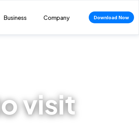
Business
Company
Download Now
o visit