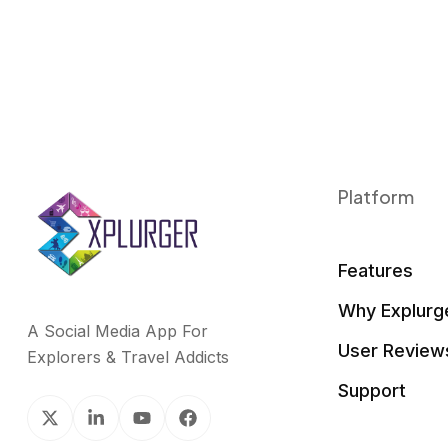
Platform
Features
Why Explurg
A Social Media App For
User Review
Explorers & Travel Addicts
Support