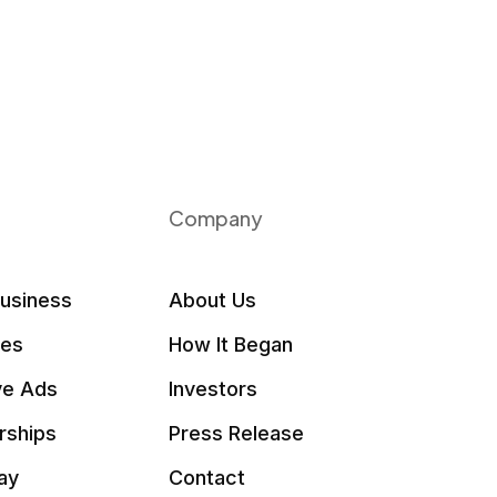
Company
Business
About Us
les
How It Began
ve Ads
Investors
rships
Press Release
ay
Contact