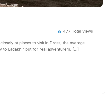
477 Total Views
losely at places to visit in Drass, the average
y to Ladakh,” but for real adventurers, […]