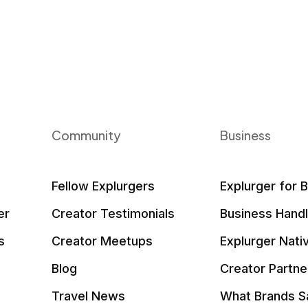
Community
Business
Fellow Explurgers
Explurger for 
er
Creator Testimonials
Business Hand
s
Creator Meetups
Explurger Nati
Blog
Creator Partne
Travel News
What Brands S