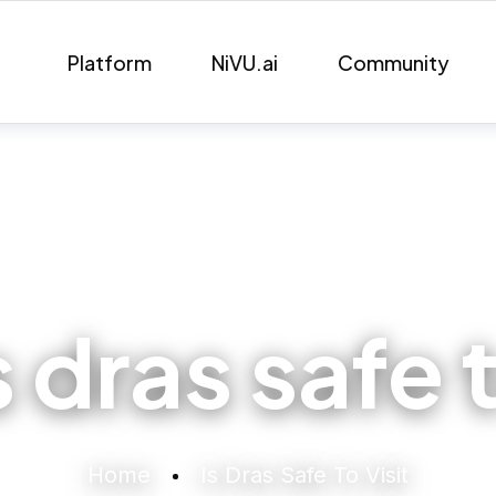
Platform
NiVU.ai
Community
s dras safe t
Home
Is Dras Safe To Visit