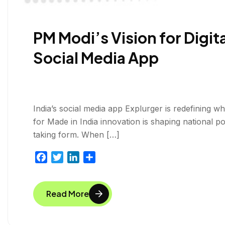
PM Modi’s Vision for Digi
Social Media App
India’s social media app Explurger is redefining w
for Made in India innovation is shaping national po
taking form. When […]
F
T
L
S
a
w
i
h
c
i
n
a
Read More
e
t
k
r
b
t
e
e
o
e
d