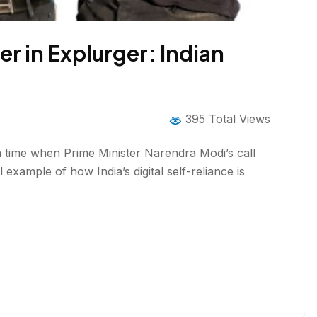
r in Explurger: Indian
395 Total Views
 a time when Prime Minister Narendra Modi’s call
 example of how India’s digital self-reliance is