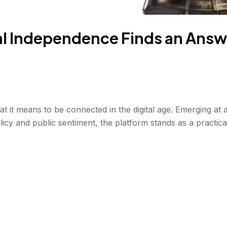
tal Independence Finds an Answe
hat it means to be connected in the digital age. Emerging at
licy and public sentiment, the platform stands as a practical