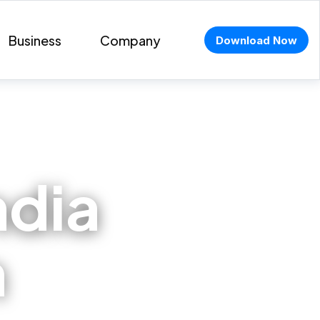
Business
Company
Download Now
ndia
n