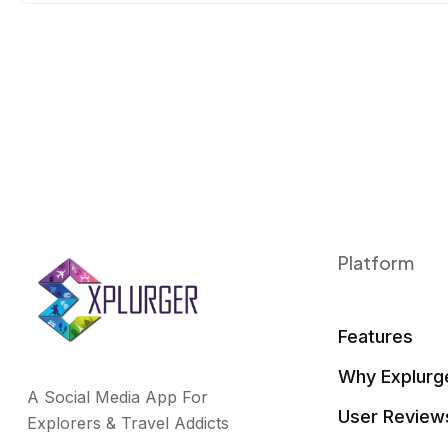
o
r
I
k
n
Platform
Features
Why Explurg
A Social Media App For
User Review
Explorers & Travel Addicts