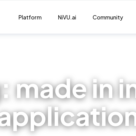
Platform
NiVU.ai
Community
g:
made in i
applicatio