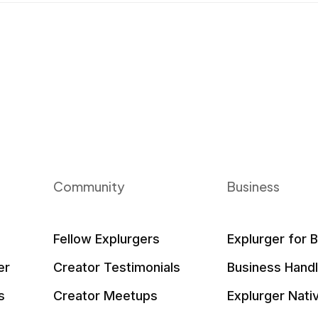
Community
Business
Fellow Explurgers
Explurger for 
er
Creator Testimonials
Business Hand
s
Creator Meetups
Explurger Nati