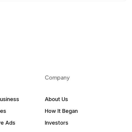
Company
Business
About Us
les
How It Began
ve Ads
Investors