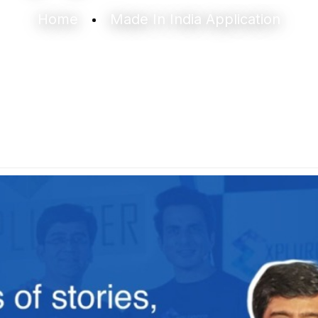
Home
Made In India Application