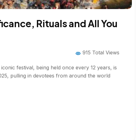
cance, Rituals and All You
915 Total Views
onic festival, being held once every 12 years, is
 2025, pulling in devotees from around the world