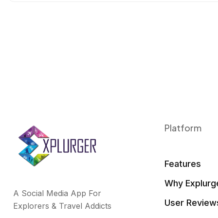
o
r
I
k
n
Platform
Features
Why Explurg
A Social Media App For
User Review
Explorers & Travel Addicts