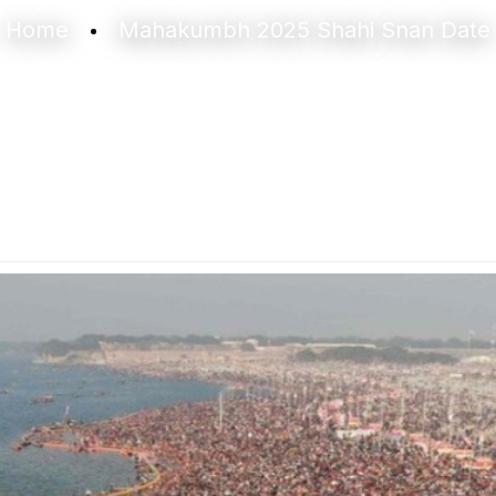
Home
Mahakumbh 2025 Shahi Snan Date