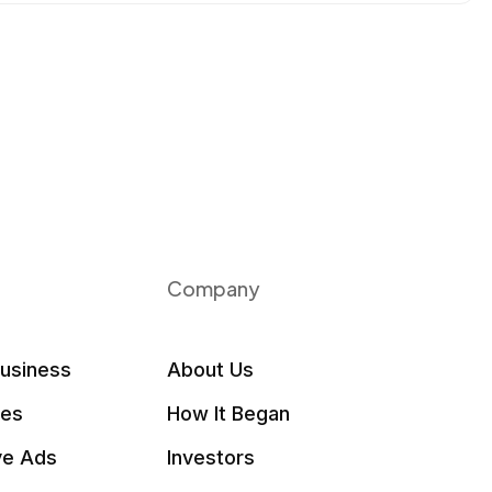
Company
Business
About Us
les
How It Began
ve Ads
Investors