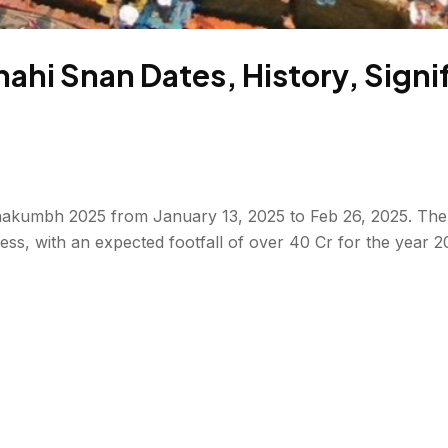
i Snan Dates, History, Signifi
hakumbh 2025 from January 13, 2025 to Feb 26, 2025. The ic
siness, with an expected footfall of over 40 Cr for the year