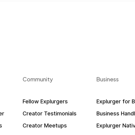
Community
Business
Fellow Explurgers
Explurger for 
er
Creator Testimonials
Business Hand
s
Creator Meetups
Explurger Nati