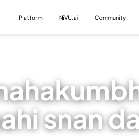
Platform
NiVU.ai
Community
mahakumbh
ahi snan d