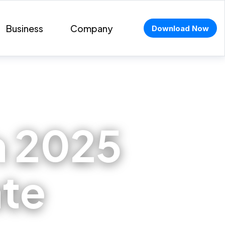
Business
Company
Download Now
 2025
ate