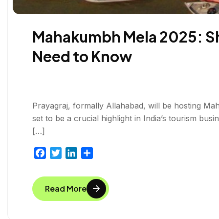
Mahakumbh Mela 2025: Shah
Need to Know
Prayagraj, formally Allahabad, will be hosting Ma
set to be a crucial highlight in India’s tourism bu
[…]
F
T
L
S
a
w
i
h
c
i
n
a
Read More
e
t
k
r
b
t
e
e
o
e
d