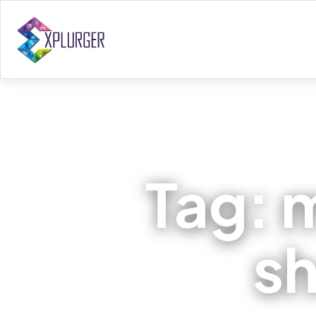
Tag:
sh