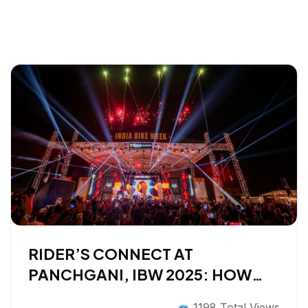
RIDER’S CONNECT AT
PANCHGANI, IBW 2025: HOW
EXPLURGER TURNED A
1198 Total Views