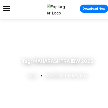
Download Now
Tag:
MAHARASHTRA IBW 2025
Home
MAHARASHTRA IBW 2025