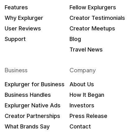
Features
Fellow Explurgers
Why Explurger
Creator Testimonials
User Reviews
Creator Meetups
Support
Blog
Travel News
Business
Company
Explurger for Business
About Us
Business Handles
How It Began
Explurger Native Ads
Investors
Creator Partnerships
Press Release
What Brands Say
Contact