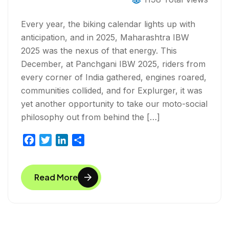
BREAKFAST RIDE INTO A REAL
COMMUNITY EXPERIENCE
Every year, the biking calendar lights up with
anticipation, and in 2025, Maharashtra IBW
2025 was the nexus of that energy. This
December, at Panchgani IBW 2025, riders from
every corner of India gathered, engines roared,
communities collided, and for Explurger, it was
yet another opportunity to take our moto-social
philosophy out from behind the […]
F
T
L
S
a
w
i
h
c
i
n
a
Read More
e
t
k
r
b
t
e
e
o
e
d
o
r
I
k
n