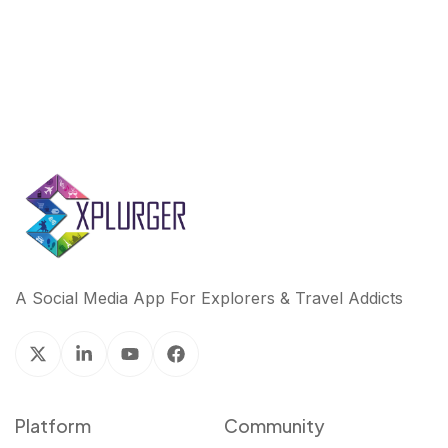
A Social Media App For Explorers & Travel Addicts
Platform
Community