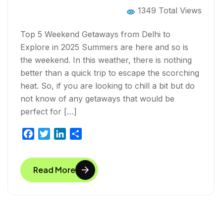
1349 Total Views
Top 5 Weekend Getaways from Delhi to
Explore in 2025 Summers are here and so is
the weekend. In this weather, there is nothing
better than a quick trip to escape the scorching
heat. So, if you are looking to chill a bit but do
not know of any getaways that would be
perfect for […]
F
T
L
S
a
w
i
h
c
i
n
a
Read More
e
t
k
r
b
t
e
e
o
e
d
o
r
I
k
n