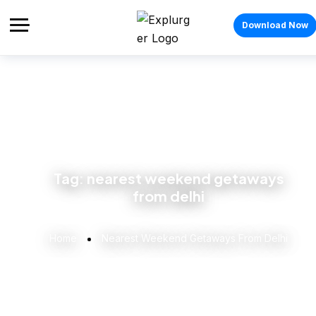
Download Now
Tag:
nearest weekend getaways
from delhi
Home
Nearest Weekend Getaways From Delhi