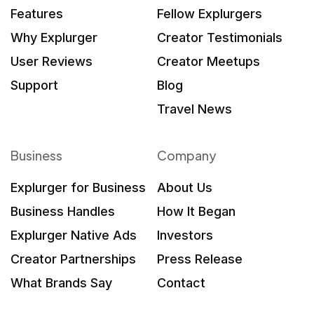
Features
Fellow Explurgers
Why Explurger
Creator Testimonials
User Reviews
Creator Meetups
Support
Blog
Travel News
Business
Company
Explurger for Business
About Us
Business Handles
How It Began
Explurger Native Ads
Investors
Creator Partnerships
Press Release
What Brands Say
Contact