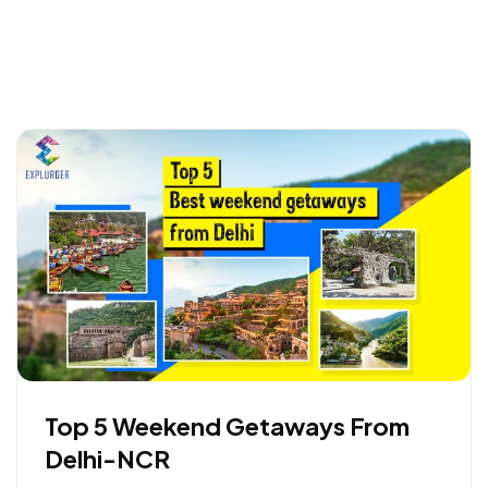
Top 5 Weekend Getaways From
Delhi-NCR