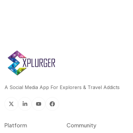
A Social Media App For Explorers & Travel Addicts
Platform
Community