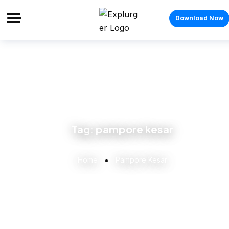
Download Now
Tag:
pampore kesar
Home
Pampore Kesar