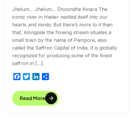
Jhelum… Jhelum… Dhoondhe Kinara The
iconic river in Haider nestled itself into our
hearts and minds. But there’s more to it than
that. Alongside the flowing stream situates a
small town by the name of Pampore, also
called the Saffron Capital of India. It is globally
recognized for producing some of the finest
saffron in […]
F
T
L
S
a
w
i
h
c
i
n
a
Read More
e
t
k
r
b
t
e
e
o
e
d
o
r
I
k
n