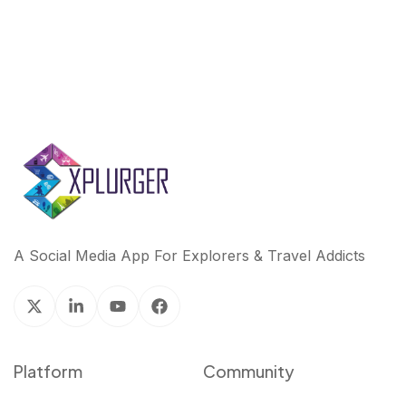
A Social Media App For Explorers & Travel Addicts
Platform
Community