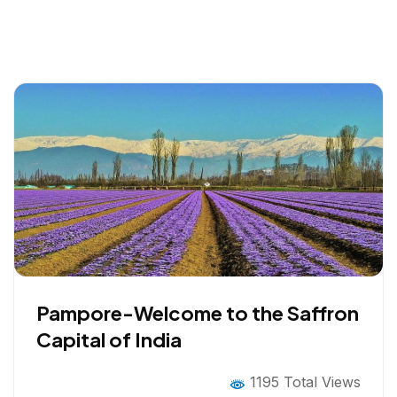
Pampore-Welcome to the Saffron
Capital of India
1195 Total Views