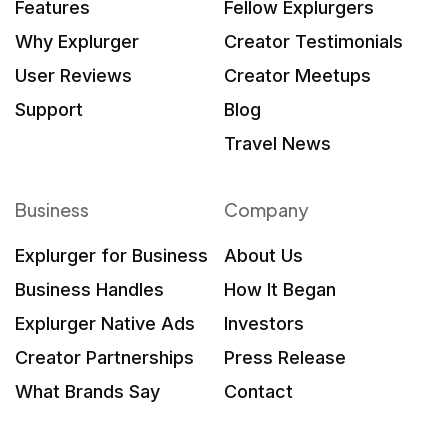
Features
Fellow Explurgers
Why Explurger
Creator Testimonials
User Reviews
Creator Meetups
Support
Blog
Travel News
Business
Company
Explurger for Business
About Us
Business Handles
How It Began
Explurger Native Ads
Investors
Creator Partnerships
Press Release
What Brands Say
Contact