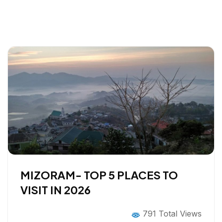
MIZORAM- TOP 5 PLACES TO
VISIT IN 2026
791 Total Views