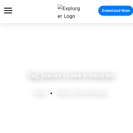
Download Now
Tag:
places to see in mizoram
Home
Places To See In Mizoram