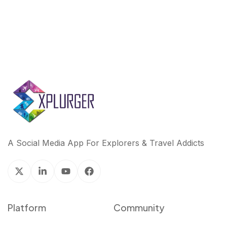
A Social Media App For Explorers & Travel Addicts
Platform
Community