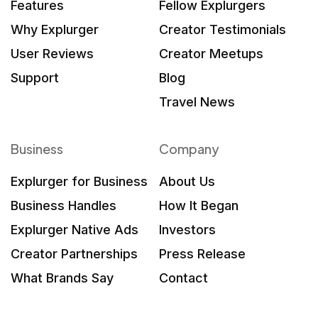
Features
Fellow Explurgers
Why Explurger
Creator Testimonials
User Reviews
Creator Meetups
Support
Blog
Travel News
Business
Company
Explurger for Business
About Us
Business Handles
How It Began
Explurger Native Ads
Investors
Creator Partnerships
Press Release
What Brands Say
Contact