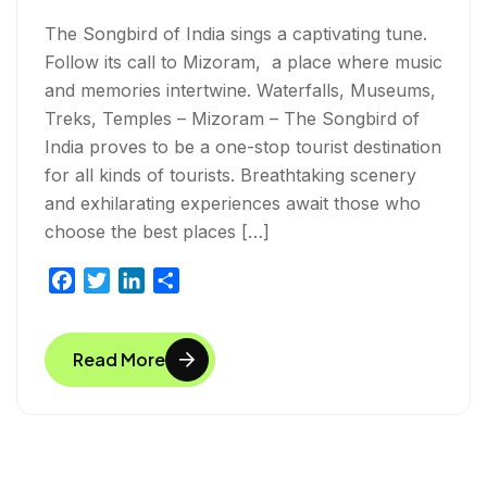
The Songbird of India sings a captivating tune.
Follow its call to Mizoram, a place where music
and memories intertwine. Waterfalls, Museums,
Treks, Temples – Mizoram – The Songbird of
India proves to be a one-stop tourist destination
for all kinds of tourists. Breathtaking scenery
and exhilarating experiences await those who
choose the best places […]
F
T
L
S
a
w
i
h
c
i
n
a
Read More
e
t
k
r
b
t
e
e
o
e
d
o
r
I
k
n