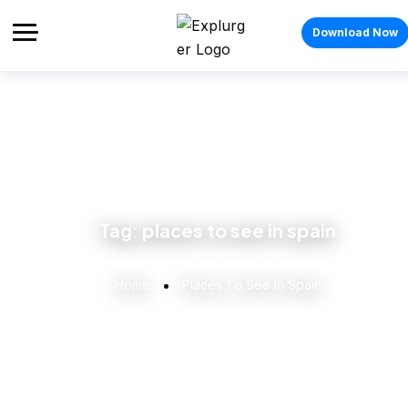
Download Now
Tag:
places to see in spain
Home
Places To See In Spain