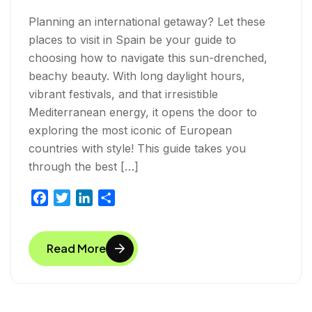
Planning an international getaway? Let these
places to visit in Spain be your guide to
choosing how to navigate this sun-drenched,
beachy beauty. With long daylight hours,
vibrant festivals, and that irresistible
Mediterranean energy, it opens the door to
exploring the most iconic of European
countries with style! This guide takes you
through the best […]
F
T
L
S
a
w
i
h
c
i
n
a
Read More
e
t
k
r
b
t
e
e
o
e
d
o
r
I