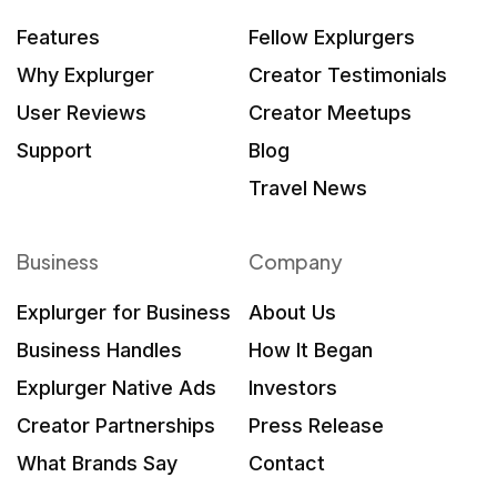
Features
Fellow Explurgers
Why Explurger
Creator Testimonials
User Reviews
Creator Meetups
Support
Blog
Travel News
Business
Company
Explurger for Business
About Us
Business Handles
How It Began
Explurger Native Ads
Investors
Creator Partnerships
Press Release
What Brands Say
Contact