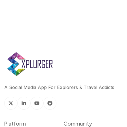
k
n
A Social Media App For Explorers & Travel Addicts
Platform
Community