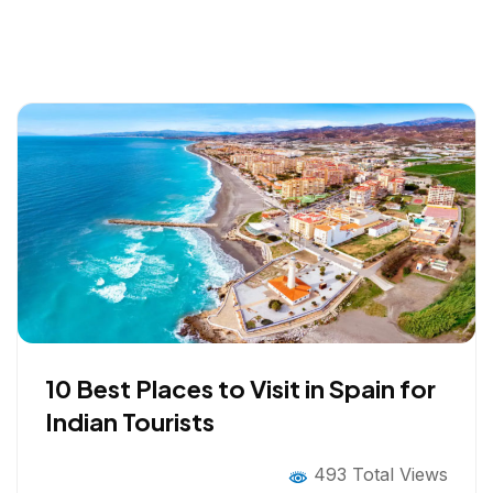
10 Best Places to Visit in Spain for
Indian Tourists
493 Total Views