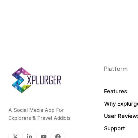
Platform
Features
Why Explurg
A Social Media App For
User Review
Explorers & Travel Addicts
Support