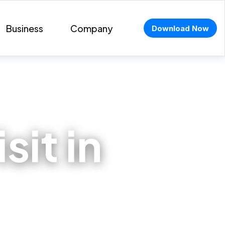
Business
Company
Download Now
sit in