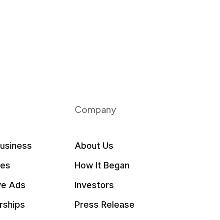
Company
Business
About Us
les
How It Began
ve Ads
Investors
rships
Press Release