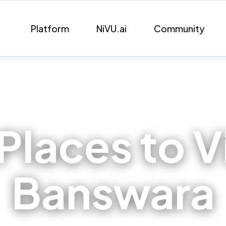
Platform
NiVU.ai
Community
Places to Vi
Banswara