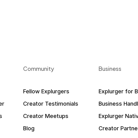
Community
Business
Fellow Explurgers
Explurger for 
er
Creator Testimonials
Business Hand
s
Creator Meetups
Explurger Nati
Blog
Creator Partne