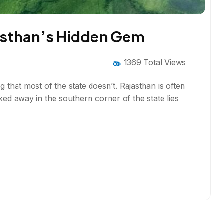
jasthan’s Hidden Gem
1369 Total Views
that most of the state doesn’t. Rajasthan is often
cked away in the southern corner of the state lies