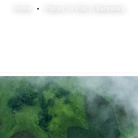
Home
Places To Visit In Banswara