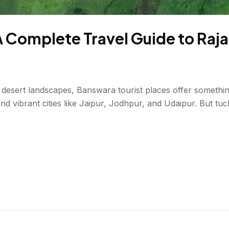
A Complete Travel Guide to Ra
desert landscapes, Banswara tourist places offer something 
nd vibrant cities like Jaipur, Jodhpur, and Udaipur. But tu