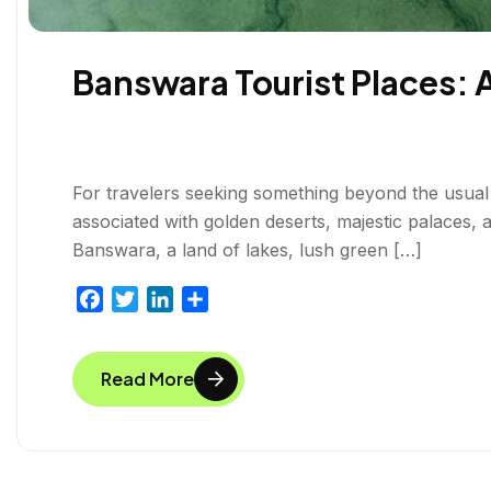
Banswara Tourist Places: 
For travelers seeking something beyond the usual 
associated with golden deserts, majestic palaces, a
Banswara, a land of lakes, lush green […]
F
T
L
S
a
w
i
h
c
i
n
a
Read More
e
t
k
r
b
t
e
e
o
e
d
o
r
I
k
n