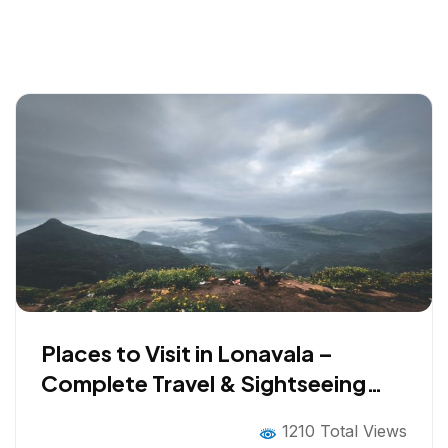
Places to Visit in Lonavala –
Complete Travel & Sightseeing
Guide
1210 Total Views