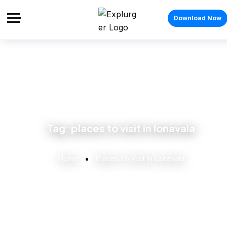
Download Now
Tag:
places to visit in lonavala
Home
Places To Visit In Lonavala