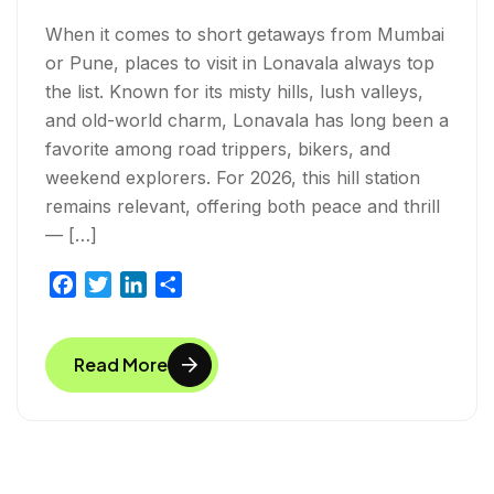
When it comes to short getaways from Mumbai
or Pune, places to visit in Lonavala always top
the list. Known for its misty hills, lush valleys,
and old-world charm, Lonavala has long been a
favorite among road trippers, bikers, and
weekend explorers. For 2026, this hill station
remains relevant, offering both peace and thrill
— […]
F
T
L
S
a
w
i
h
c
i
n
a
Read More
e
t
k
r
b
t
e
e
o
e
d
o
r
I
k
n