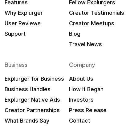
Features
Fellow Explurgers
Why Explurger
Creator Testimonials
User Reviews
Creator Meetups
Support
Blog
Travel News
Business
Company
Explurger for Business
About Us
Business Handles
How It Began
Explurger Native Ads
Investors
Creator Partnerships
Press Release
What Brands Say
Contact