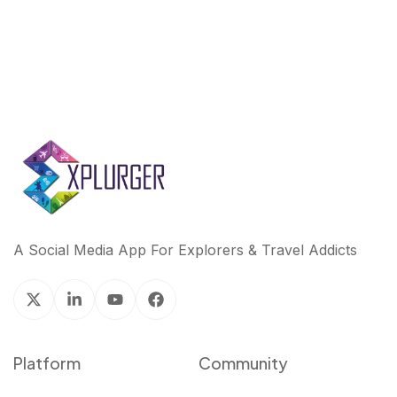
A Social Media App For Explorers & Travel Addicts
Platform
Community