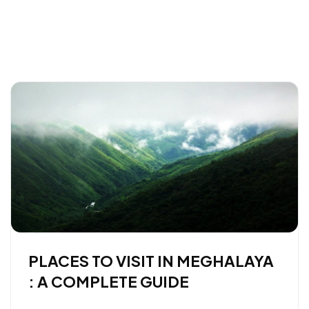
PLACES TO VISIT IN MEGHALAYA
: A COMPLETE GUIDE