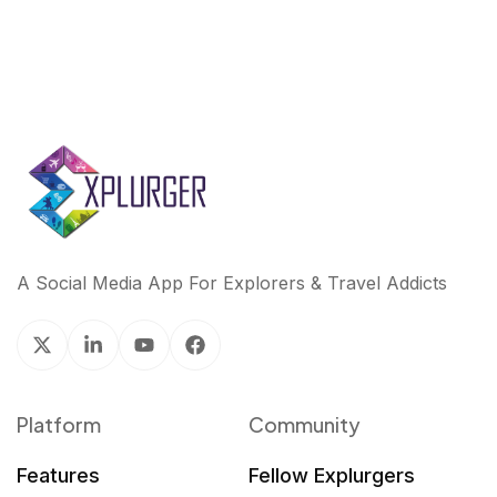
A Social Media App For Explorers & Travel Addicts
Platform
Community
Features
Fellow Explurgers