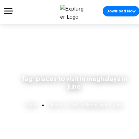
Download Now
Tag:
places to visit in meghalaya in
june
Home
Places To Visit In Meghalaya In June