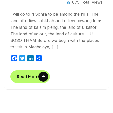
875 Total Views
I will go to ri Sohra to be among the hills, The
land of u tiew sohkhah and u tiew pawang lum;
The land of ka sim pieng, the land of u kaitor,
The land of valour, the land of culture. – U
SOSO THAM Before we begin with the places
to visit in Meghalaya, […]
F
T
L
S
a
w
i
h
c
i
n
a
Read More
e
t
k
r
b
t
e
e
o
e
d
o
r
I
k
n