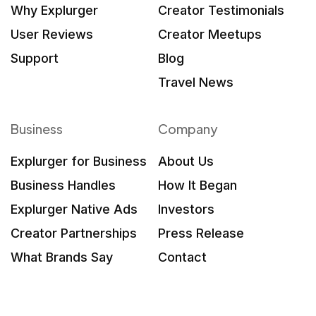
Why Explurger
Creator Testimonials
User Reviews
Creator Meetups
Support
Blog
Travel News
Business
Company
Explurger for Business
About Us
Business Handles
How It Began
Explurger Native Ads
Investors
Creator Partnerships
Press Release
What Brands Say
Contact