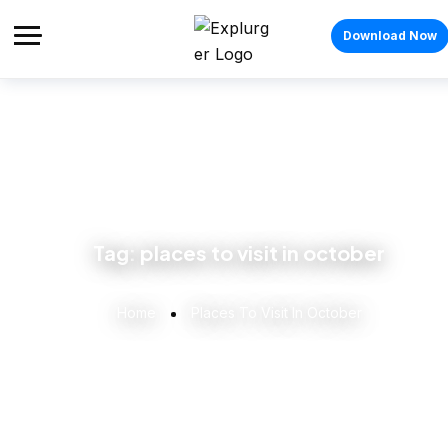
Download Now
Tag:
places to visit in october
Home
Places To Visit In October