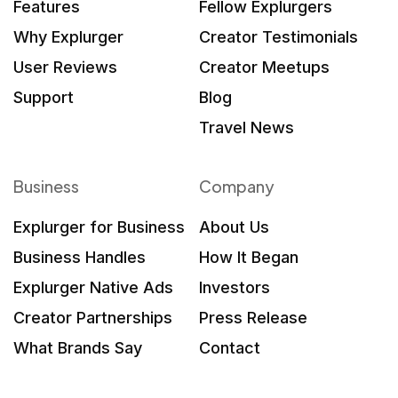
Features
Fellow Explurgers
Why Explurger
Creator Testimonials
User Reviews
Creator Meetups
Support
Blog
Travel News
Business
Company
Explurger for Business
About Us
Business Handles
How It Began
Explurger Native Ads
Investors
Creator Partnerships
Press Release
What Brands Say
Contact