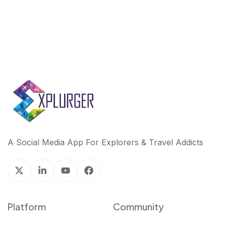
A Social Media App For Explorers & Travel Addicts
Platform
Community