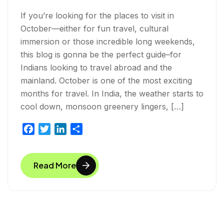
If you’re looking for the places to visit in
October—either for fun travel, cultural
immersion or those incredible long weekends,
this blog is gonna be the perfect guide–for
Indians looking to travel abroad and the
mainland. October is one of the most exciting
months for travel. In India, the weather starts to
cool down, monsoon greenery lingers, […]
F
T
L
S
a
w
i
h
c
i
n
a
Read More
e
t
k
r
b
t
e
e
o
e
d
o
r
I
k
n