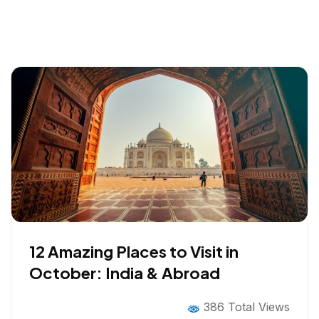
12 Amazing Places to Visit in
October: India & Abroad
386 Total Views