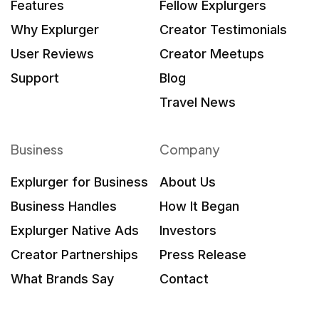
Features
Fellow Explurgers
Why Explurger
Creator Testimonials
User Reviews
Creator Meetups
Support
Blog
Travel News
Business
Company
Explurger for Business
About Us
Business Handles
How It Began
Explurger Native Ads
Investors
Creator Partnerships
Press Release
What Brands Say
Contact