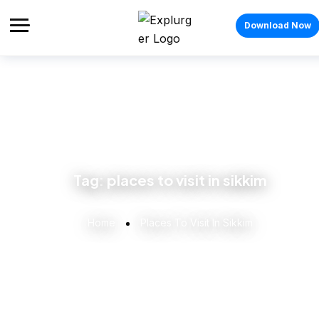
Download Now
Tag:
places to visit in sikkim
Home
Places To Visit In Sikkim