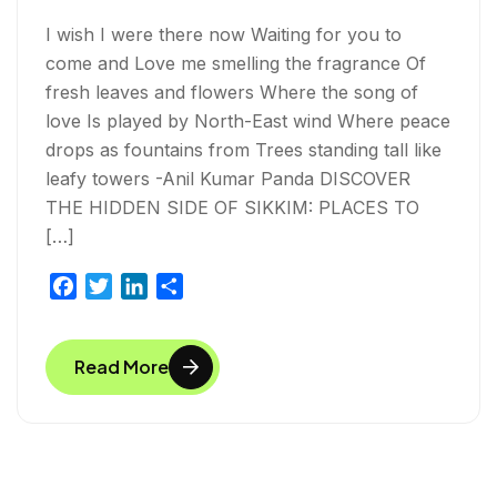
I wish I were there now Waiting for you to
come and Love me smelling the fragrance Of
fresh leaves and flowers Where the song of
love Is played by North-East wind Where peace
drops as fountains from Trees standing tall like
leafy towers -Anil Kumar Panda DISCOVER
THE HIDDEN SIDE OF SIKKIM: PLACES TO
[…]
F
T
L
S
a
w
i
h
c
i
n
a
Read More
e
t
k
r
b
t
e
e
o
e
d
o
r
I
k
n