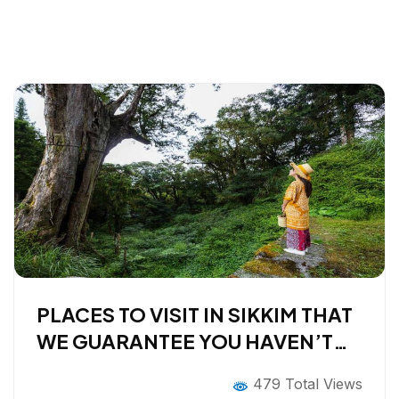
PLACES TO VISIT IN SIKKIM THAT
WE GUARANTEE YOU HAVEN’T
HEARD OF
479 Total Views