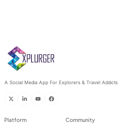
A Social Media App For Explorers & Travel Addicts
Platform
Community