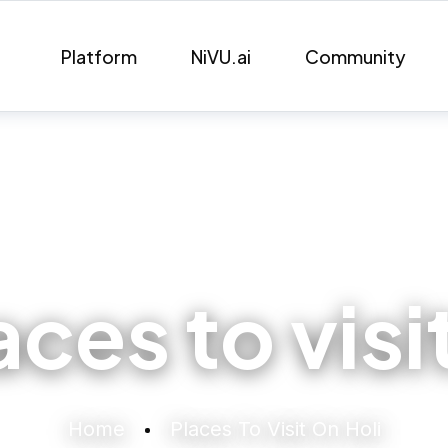
Platform
NiVU.ai
Community
aces to visi
Home
Places To Visit On Holi