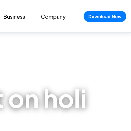
Business
Company
Download Now
t on holi