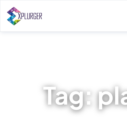
Tag:
pl