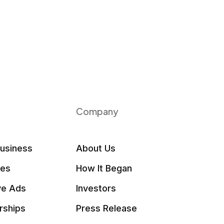
Company
Business
About Us
les
How It Began
ve Ads
Investors
rships
Press Release