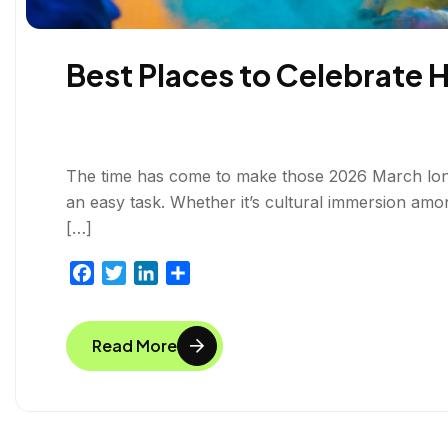
Best Places to Celebrate 
The time has come to make those 2026 March long 
an easy task. Whether it’s cultural immersion amo
[…]
F
T
L
S
a
w
i
h
c
i
n
a
Read More
e
t
k
r
b
t
e
e
o
e
d
o
r
I
k
n