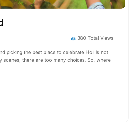
d
380 Total Views
picking the best place to celebrate Holi is not
rty scenes, there are too many choices. So, where