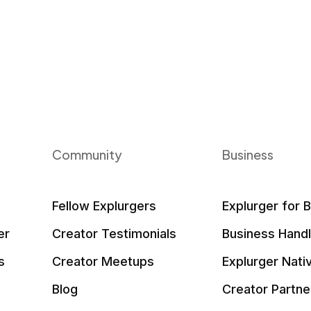
Community
Business
Fellow Explurgers
Explurger for 
er
Creator Testimonials
Business Hand
s
Creator Meetups
Explurger Nati
Blog
Creator Partne