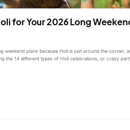
Holi for Your 2026 Long Weeken
weekend plans because Holi is just around the corner, and 
ng the 14 different types of Holi celebrations, or crazy pa