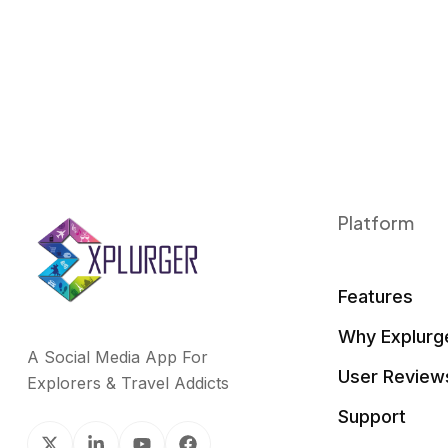
Platform
Features
Why Explurg
A Social Media App For
User Review
Explorers & Travel Addicts
Support