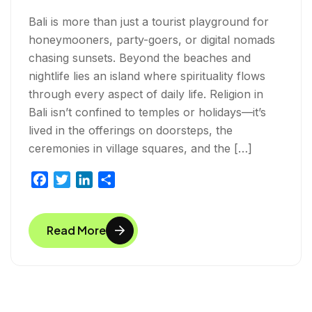
Bali is more than just a tourist playground for
honeymooners, party-goers, or digital nomads
chasing sunsets. Beyond the beaches and
nightlife lies an island where spirituality flows
through every aspect of daily life. Religion in
Bali isn’t confined to temples or holidays—it’s
lived in the offerings on doorsteps, the
ceremonies in village squares, and the […]
F
T
L
S
a
w
i
h
c
i
n
a
Read More
e
t
k
r
b
t
e
e
o
e
d
o
r
I
k
n