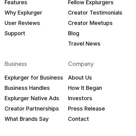
Features
Fellow Explurgers
Why Explurger
Creator Testimonials
User Reviews
Creator Meetups
Support
Blog
Travel News
Business
Company
Explurger for Business
About Us
Business Handles
How It Began
Explurger Native Ads
Investors
Creator Partnerships
Press Release
What Brands Say
Contact