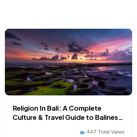
Religion In Bali: A Complete
Culture & Travel Guide to Balinese
Hinduism
447 Total Views