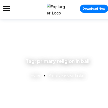
Download Now
Tag:
primary religion in bali
Home
Primary Religion In Bali