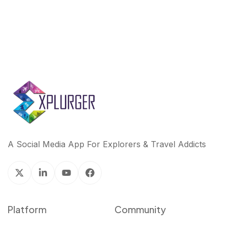
A Social Media App For Explorers & Travel Addicts
Platform
Community