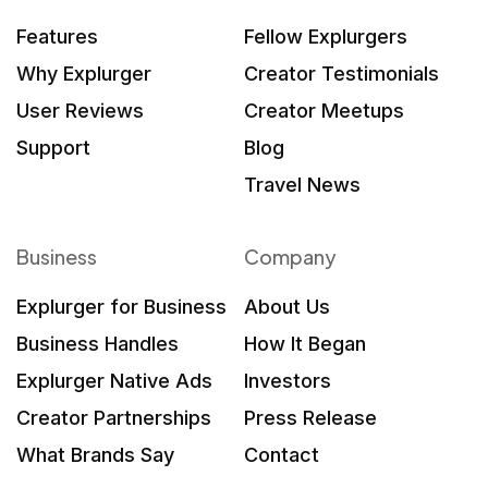
Features
Fellow Explurgers
Why Explurger
Creator Testimonials
User Reviews
Creator Meetups
Support
Blog
Travel News
Business
Company
Explurger for Business
About Us
Business Handles
How It Began
Explurger Native Ads
Investors
Creator Partnerships
Press Release
What Brands Say
Contact