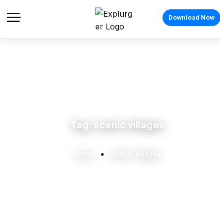
Download Now
Tag:
scenic villages
Home
Scenic Villages