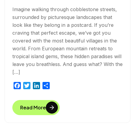
Imagine walking through cobblestone streets,
surrounded by picturesque landscapes that
look like they belong in a postcard. If you’re
craving that perfect escape, we’ve got you
covered with the most beautiful villages in the
world. From European mountain retreats to
tropical island gems, these hidden paradises will
leave you breathless. And guess what? With the
[…]
F
T
L
S
a
w
i
h
c
i
n
a
Read More
e
t
k
r
b
t
e
e
o
e
d
o
r
I