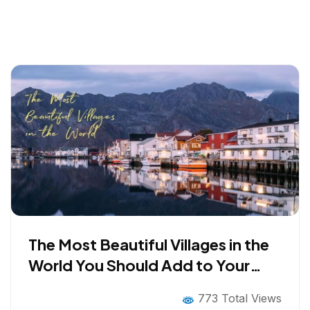
The Most Beautiful Villages in the
World You Should Add to Your
Bucket List
773 Total Views