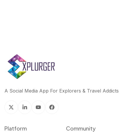
k
n
A Social Media App For Explorers & Travel Addicts
Platform
Community