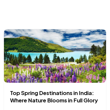
Top Spring Destinations in India:
Where Nature Blooms in Full Glory