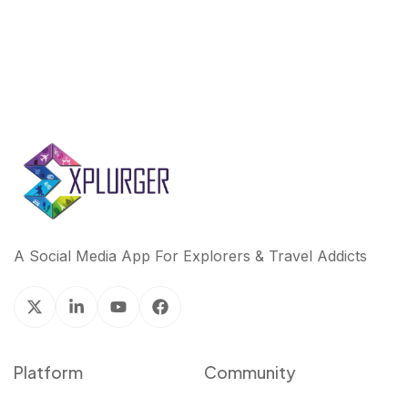
A Social Media App For Explorers & Travel Addicts
Platform
Community