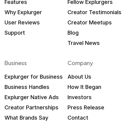
Features
Fellow Explurgers
Why Explurger
Creator Testimonials
User Reviews
Creator Meetups
Support
Blog
Travel News
Business
Company
Explurger for Business
About Us
Business Handles
How It Began
Explurger Native Ads
Investors
Creator Partnerships
Press Release
What Brands Say
Contact