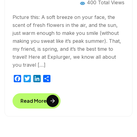
400 Total Views
Picture this: A soft breeze on your face, the
scent of fresh flowers in the air, and the sun,
just warm enough to make you smile (without
making you sweat like it’s peak summer). That,
my friend, is spring, and it’s the best time to
travel! Here at Explurger, we know all about
you travel […]
F
T
L
S
a
w
i
h
c
i
n
a
Read More
e
t
k
r
b
t
e
e
o
e
d
o
r
I
k
n