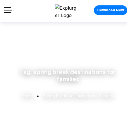
Download Now
Tag:
spring break destinations for
families
Home
Spring Break Destinations For Families