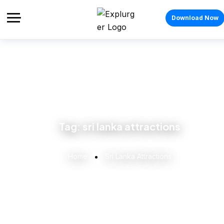
Download Now
Tag:
sri lanka attractions
Home
Sri Lanka Attractions