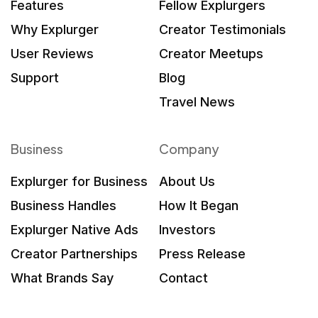
Features
Fellow Explurgers
Why Explurger
Creator Testimonials
User Reviews
Creator Meetups
Support
Blog
Travel News
Business
Company
Explurger for Business
About Us
Business Handles
How It Began
Explurger Native Ads
Investors
Creator Partnerships
Press Release
What Brands Say
Contact