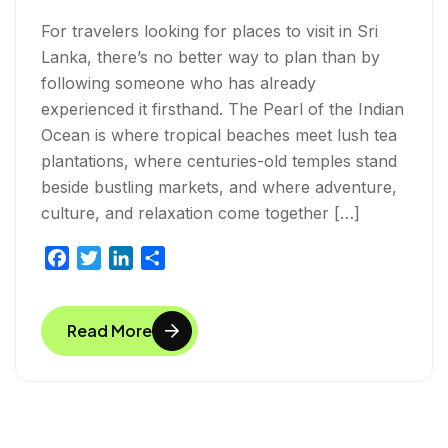
For travelers looking for places to visit in Sri
Lanka, there’s no better way to plan than by
following someone who has already
experienced it firsthand. The Pearl of the Indian
Ocean is where tropical beaches meet lush tea
plantations, where centuries-old temples stand
beside bustling markets, and where adventure,
culture, and relaxation come together […]
F
T
L
S
a
w
i
h
c
i
n
a
Read More
e
t
k
r
b
t
e
e
o
e
d
o
r
I
k
n