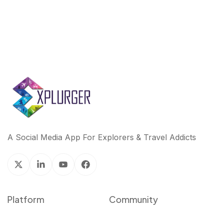
A Social Media App For Explorers & Travel Addicts
Platform
Community