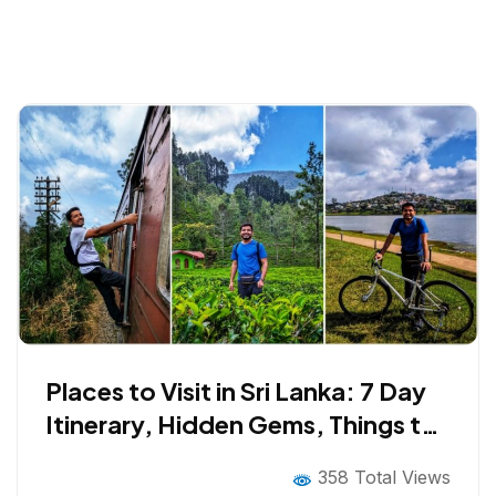
Places to Visit in Sri Lanka: 7 Day
Itinerary, Hidden Gems, Things to
Do, Cuisine and Much More!
358 Total Views