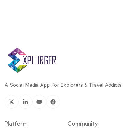
A Social Media App For Explorers & Travel Addicts
Platform
Community