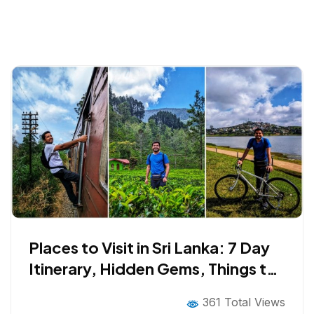
Places to Visit in Sri Lanka: 7 Day
Itinerary, Hidden Gems, Things to
Do, Cuisine and Much More!
361 Total Views