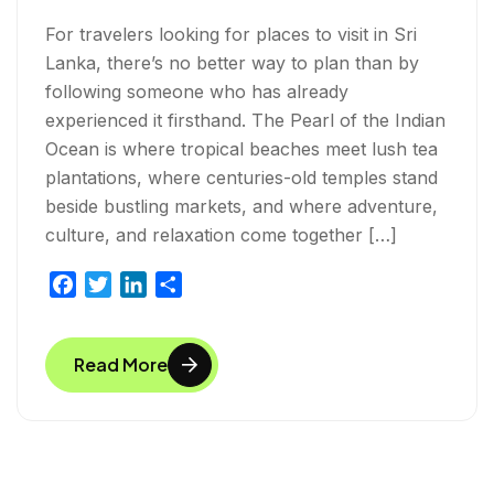
For travelers looking for places to visit in Sri
Lanka, there’s no better way to plan than by
following someone who has already
experienced it firsthand. The Pearl of the Indian
Ocean is where tropical beaches meet lush tea
plantations, where centuries-old temples stand
beside bustling markets, and where adventure,
culture, and relaxation come together […]
F
T
L
S
a
w
i
h
c
i
n
a
Read More
e
t
k
r
b
t
e
e
o
e
d
o
r
I
k
n