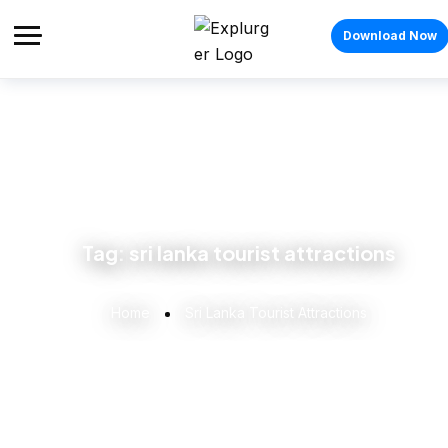
Download Now
Tag:
sri lanka tourist attractions
Home
Sri Lanka Tourist Attractions