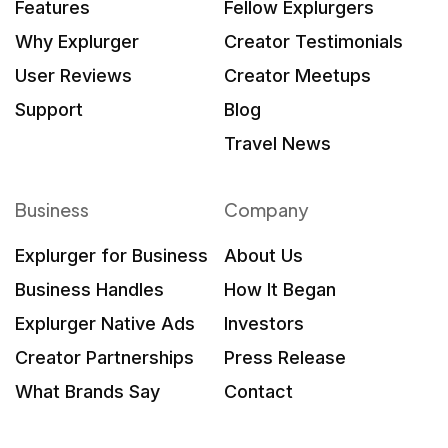
Features
Fellow Explurgers
Why Explurger
Creator Testimonials
User Reviews
Creator Meetups
Support
Blog
Travel News
Business
Company
Explurger for Business
About Us
Business Handles
How It Began
Explurger Native Ads
Investors
Creator Partnerships
Press Release
What Brands Say
Contact