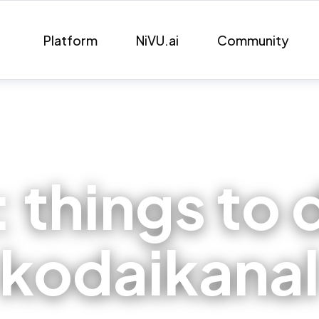
Platform
NiVU.ai
Community
:
things to 
kodaikana