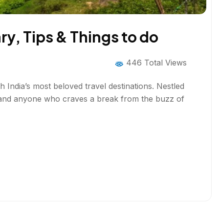
ary, Tips & Things to do
446 Total Views
h India’s most beloved travel destinations. Nestled
s, and anyone who craves a break from the buzz of