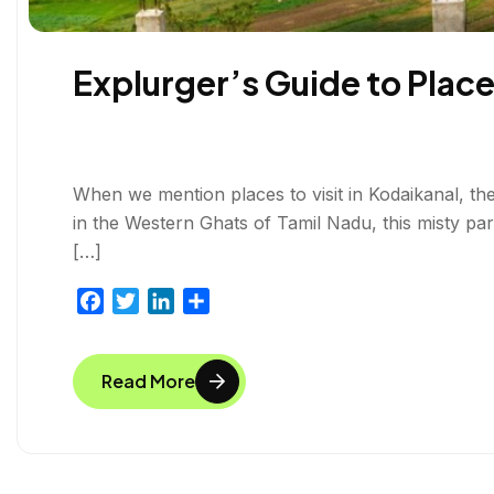
Explurger’s Guide to Places
When we mention places to visit in Kodaikanal, ther
in the Western Ghats of Tamil Nadu, this misty p
[…]
F
T
L
S
a
w
i
h
c
i
n
a
Read More
e
t
k
r
b
t
e
e
o
e
d
o
r
I
k
n