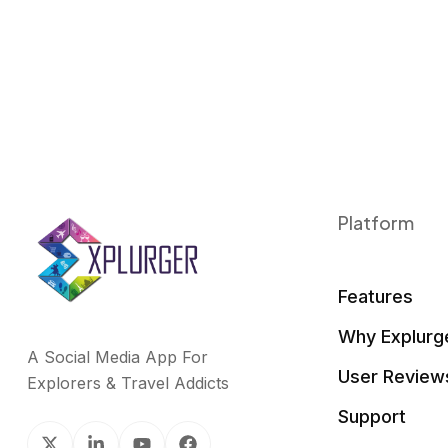
Platform
Features
Why Explurg
A Social Media App For
User Review
Explorers & Travel Addicts
Support