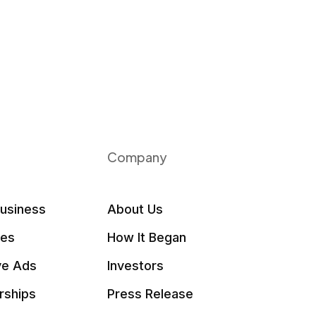
Company
Business
About Us
les
How It Began
ve Ads
Investors
rships
Press Release