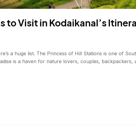
 to Visit in Kodaikanal’s Itiner
e’s a huge list. The Princess of Hill Stations is one of Sout
aradise is a haven for nature lovers, couples, backpacker