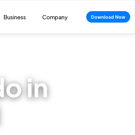
Business
Company
Download Now
do in
l