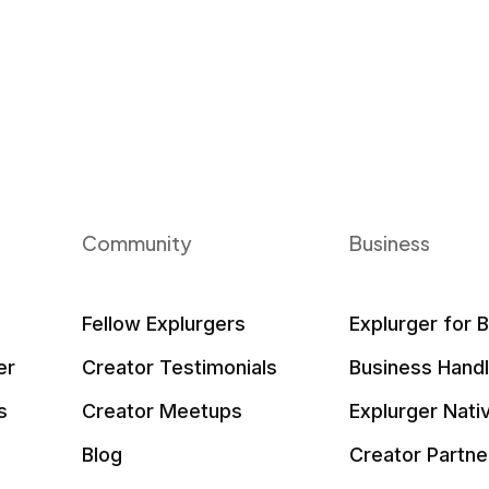
Community
Business
Fellow Explurgers
Explurger for 
er
Creator Testimonials
Business Hand
s
Creator Meetups
Explurger Nati
Blog
Creator Partne