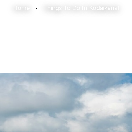
Home
Things To Do In Kodaikanal