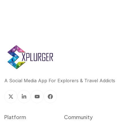
A Social Media App For Explorers & Travel Addicts
Platform
Community