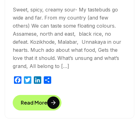
Sweet, spicy, creamy sour- My tastebuds go
wide and far. From my country (and few
others) We can taste some floating colours.
Assamese, north and east, black rice, no
defeat. Kozikhode, Malabar, Unnakaya in our
hearts. Much ado about what food, Gets the
love that it should. What’s unsung and what’s
grand, All belong to […]
F
T
L
S
a
w
i
h
c
i
n
a
Read More
e
t
k
r
b
t
e
e
o
e
d
o
r
I
k
n