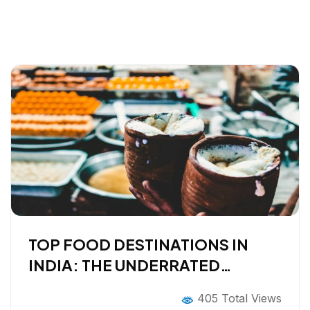
TOP FOOD DESTINATIONS IN
INDIA: THE UNDERRATED
EDITION
405 Total Views