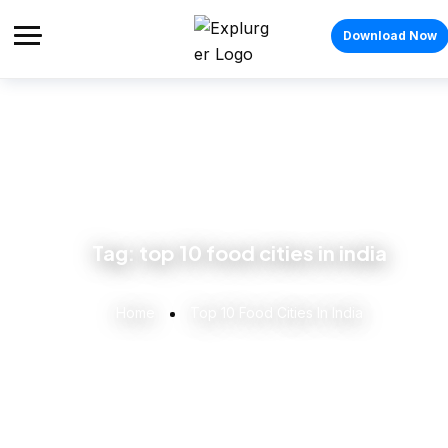
Download Now
Tag:
top 10 food cities in india
Home
Top 10 Food Cities In India