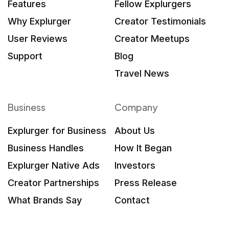
Features
Fellow Explurgers
Why Explurger
Creator Testimonials
User Reviews
Creator Meetups
Support
Blog
Travel News
Business
Company
Explurger for Business
About Us
Business Handles
How It Began
Explurger Native Ads
Investors
Creator Partnerships
Press Release
What Brands Say
Contact