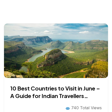
10 Best Countries to Visit in June –
A Guide for Indian Travellers
Looking Beyond the Obvious
740 Total Views