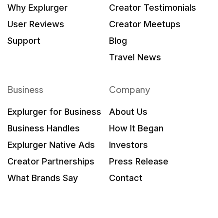
Why Explurger
Creator Testimonials
User Reviews
Creator Meetups
Support
Blog
Travel News
Business
Company
Explurger for Business
About Us
Business Handles
How It Began
Explurger Native Ads
Investors
Creator Partnerships
Press Release
What Brands Say
Contact