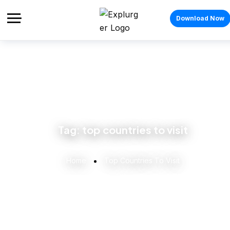
Download Now
Tag:
top countries to visit
Home
Top Countries To Visit