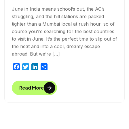
June in India means school’s out, the AC’s
struggling, and the hill stations are packed
tighter than a Mumbai local at rush hour, so of
course you’re searching for the best countries
to visit in June. It’s the perfect time to slip out of
the heat and into a cool, dreamy escape
abroad. But we’re […]
F
T
L
S
a
w
i
h
c
i
n
a
Read More
e
t
k
r
b
t
e
e
o
e
d
o
r
I
k
n