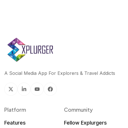
A Social Media App For Explorers & Travel Addicts
Platform
Community
Features
Fellow Explurgers