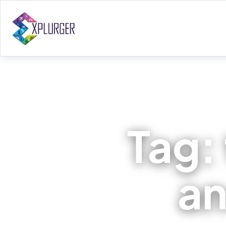
Tag:
an