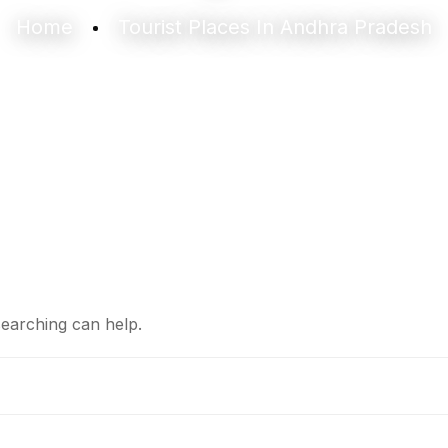
Home
Tourist Places In Andhra Pradesh
searching can help.