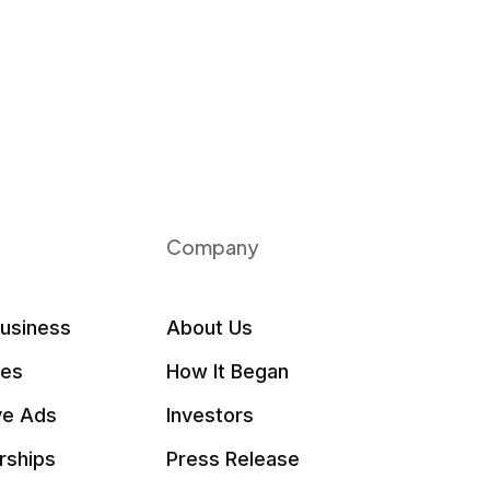
Company
Business
About Us
les
How It Began
ve Ads
Investors
rships
Press Release