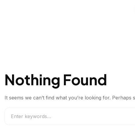
Nothing Found
It seems we can’t find what you’re looking for. Perhaps 