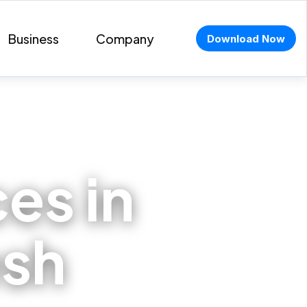
Business
Company
Download Now
ces in
esh