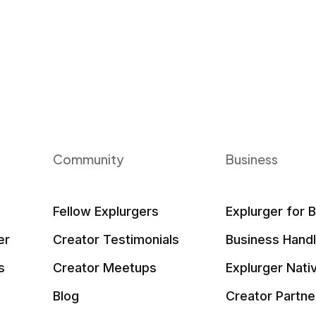
Community
Business
Fellow Explurgers
Explurger for 
er
Creator Testimonials
Business Hand
s
Creator Meetups
Explurger Nati
Blog
Creator Partne