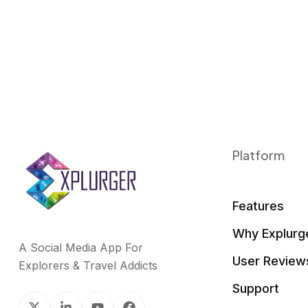
Platform
Features
Why Explurg
A Social Media App For
User Review
Explorers & Travel Addicts
Support