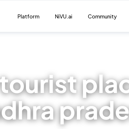
Platform
NiVU.ai
Community
tourist pla
dhra prad