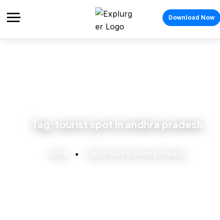
Download Now
Tag:
tourist spot in andhra pradesh
Home
Tourist Spot In Andhra Pradesh