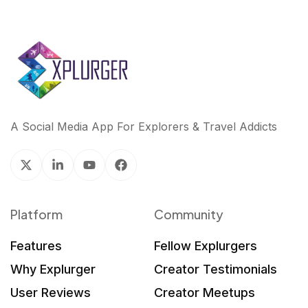
A Social Media App For Explorers & Travel Addicts
Platform
Community
Features
Fellow Explurgers
Why Explurger
Creator Testimonials
User Reviews
Creator Meetups