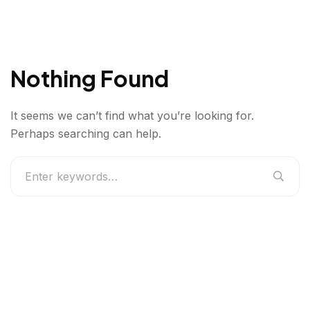
Nothing Found
It seems we can’t find what you’re looking for.
Perhaps searching can help.