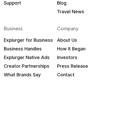
Support
Blog
Travel News
Business
Company
Explurger for Business
About Us
Business Handles
How It Began
Explurger Native Ads
Investors
Creator Partnerships
Press Release
What Brands Say
Contact