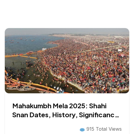
Mahakumbh Mela 2025: Shahi
Snan Dates, History, Significance,
Rituals and All You Need to Know
915 Total Views