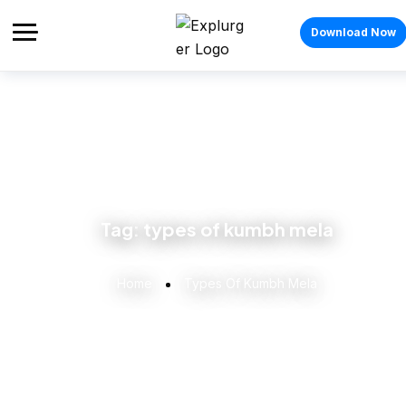
Download Now
Tag:
types of kumbh mela
Home
Types Of Kumbh Mela