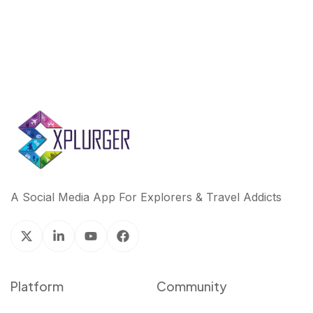
A Social Media App For Explorers & Travel Addicts
Platform
Community