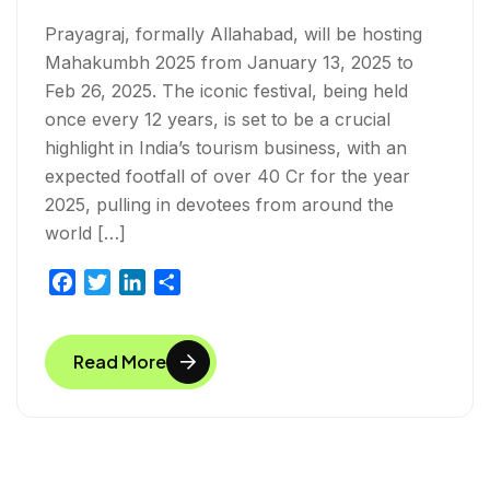
Prayagraj, formally Allahabad, will be hosting
Mahakumbh 2025 from January 13, 2025 to
Feb 26, 2025. The iconic festival, being held
once every 12 years, is set to be a crucial
highlight in India’s tourism business, with an
expected footfall of over 40 Cr for the year
2025, pulling in devotees from around the
world […]
F
T
L
S
a
w
i
h
c
i
n
a
Read More
e
t
k
r
b
t
e
e
o
e
d
o
r
I
k
n