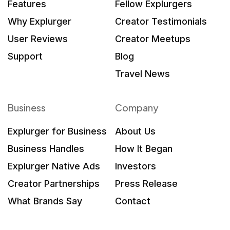
Features
Fellow Explurgers
Why Explurger
Creator Testimonials
User Reviews
Creator Meetups
Support
Blog
Travel News
Business
Company
Explurger for Business
About Us
Business Handles
How It Began
Explurger Native Ads
Investors
Creator Partnerships
Press Release
What Brands Say
Contact