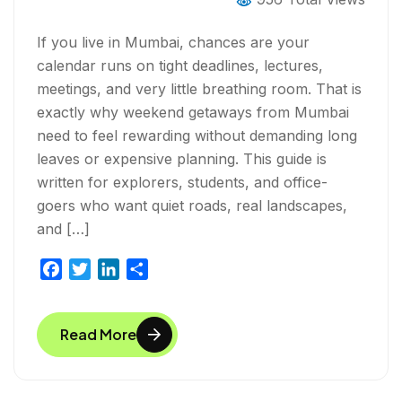
If you live in Mumbai, chances are your
calendar runs on tight deadlines, lectures,
meetings, and very little breathing room. That is
exactly why weekend getaways from Mumbai
need to feel rewarding without demanding long
leaves or expensive planning. This guide is
written for explorers, students, and office-
goers who want quiet roads, real landscapes,
and […]
F
T
L
S
a
w
i
h
c
i
n
a
Read More
e
t
k
r
b
t
e
e
o
e
d
o
r
I