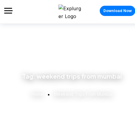
Download Now
Tag:
weekend trips from mumbai
Home
Weekend Trips From Mumbai