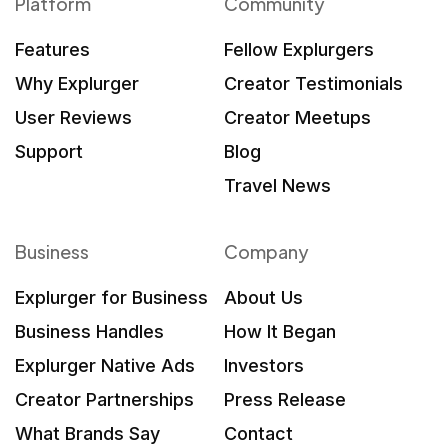
Platform
Community
Features
Fellow Explurgers
Why Explurger
Creator Testimonials
User Reviews
Creator Meetups
Support
Blog
Travel News
Business
Company
Explurger for Business
About Us
Business Handles
How It Began
Explurger Native Ads
Investors
Creator Partnerships
Press Release
What Brands Say
Contact