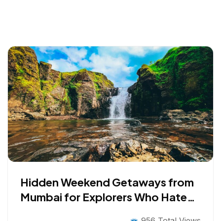
Hidden Weekend Getaways from
Mumbai for Explorers Who Hate
the Obvious
956 Total Views