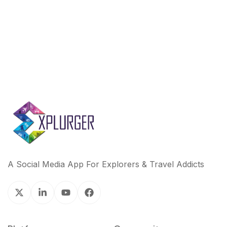
k
n
A Social Media App For Explorers & Travel Addicts